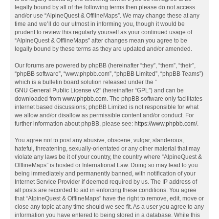
legally bound by all of the following terms then please do not access
and/or use “AlpineQuest & OfflineMaps”. We may change these at any
time and we’ll do our utmost in informing you, though it would be
prudent to review this regularly yourself as your continued usage of
“AlpineQuest & OfflineMaps” after changes mean you agree to be
legally bound by these terms as they are updated and/or amended.
Our forums are powered by phpBB (hereinafter “they”, “them”, “their”,
“phpBB software”, “www.phpbb.com”, “phpBB Limited”, “phpBB Teams”)
which is a bulletin board solution released under the “
GNU General Public License v2
” (hereinafter “GPL”) and can be
downloaded from
www.phpbb.com
. The phpBB software only facilitates
internet based discussions; phpBB Limited is not responsible for what
we allow and/or disallow as permissible content and/or conduct. For
further information about phpBB, please see:
https://www.phpbb.com/
.
You agree not to post any abusive, obscene, vulgar, slanderous,
hateful, threatening, sexually-orientated or any other material that may
violate any laws be it of your country, the country where “AlpineQuest &
OfflineMaps” is hosted or International Law. Doing so may lead to you
being immediately and permanently banned, with notification of your
Internet Service Provider if deemed required by us. The IP address of
all posts are recorded to aid in enforcing these conditions. You agree
that “AlpineQuest & OfflineMaps” have the right to remove, edit, move or
close any topic at any time should we see fit. As a user you agree to any
information you have entered to being stored in a database. While this