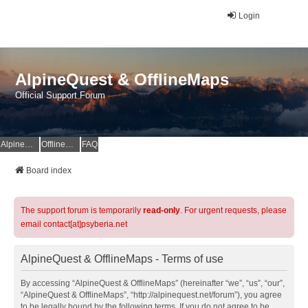
Login
AlpineQuest & OfflineMaps
Official Support Forum
AlpineQuest Website
OfflineMaps Website
FAQ
Board index
The support forum is temporarily
read-only
. For urgent requests, please
email contact[at]psyberia.net
AlpineQuest & OfflineMaps - Terms of use
By accessing “AlpineQuest & OfflineMaps” (hereinafter “we”, “us”, “our”,
“AlpineQuest & OfflineMaps”, “http://alpinequest.net/forum”), you agree
to be legally bound by the following terms. If you do not agree to be