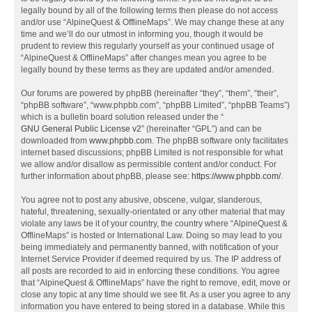
legally bound by all of the following terms then please do not access
and/or use “AlpineQuest & OfflineMaps”. We may change these at any
time and we’ll do our utmost in informing you, though it would be
prudent to review this regularly yourself as your continued usage of
“AlpineQuest & OfflineMaps” after changes mean you agree to be
legally bound by these terms as they are updated and/or amended.
Our forums are powered by phpBB (hereinafter “they”, “them”, “their”,
“phpBB software”, “www.phpbb.com”, “phpBB Limited”, “phpBB Teams”)
which is a bulletin board solution released under the “
GNU General Public License v2
” (hereinafter “GPL”) and can be
downloaded from
www.phpbb.com
. The phpBB software only facilitates
internet based discussions; phpBB Limited is not responsible for what
we allow and/or disallow as permissible content and/or conduct. For
further information about phpBB, please see:
https://www.phpbb.com/
.
You agree not to post any abusive, obscene, vulgar, slanderous,
hateful, threatening, sexually-orientated or any other material that may
violate any laws be it of your country, the country where “AlpineQuest &
OfflineMaps” is hosted or International Law. Doing so may lead to you
being immediately and permanently banned, with notification of your
Internet Service Provider if deemed required by us. The IP address of
all posts are recorded to aid in enforcing these conditions. You agree
that “AlpineQuest & OfflineMaps” have the right to remove, edit, move or
close any topic at any time should we see fit. As a user you agree to any
information you have entered to being stored in a database. While this