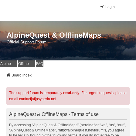
Login
AlpineQuest & OfflineMaps
Official Support Forum
AlpineQuest Website
OfflineMaps Website
FAQ
Board index
The support forum is temporarily
read-only
. For urgent requests, please
email contact[at]psyberia.net
AlpineQuest & OfflineMaps - Terms of use
By accessing “AlpineQuest & OfflineMaps” (hereinafter “we”, “us”, “our”,
“AlpineQuest & OfflineMaps”, “http://alpinequest.net/forum”), you agree
to be legally bound by the following terms. If you do not agree to be