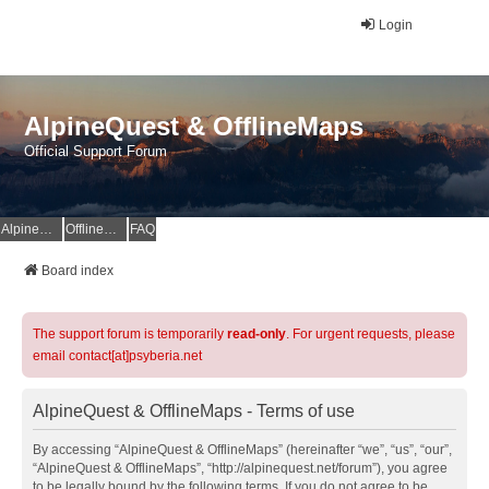
Login
AlpineQuest & OfflineMaps
Official Support Forum
AlpineQuest Website
OfflineMaps Website
FAQ
Board index
The support forum is temporarily
read-only
. For urgent requests, please
email contact[at]psyberia.net
AlpineQuest & OfflineMaps - Terms of use
By accessing “AlpineQuest & OfflineMaps” (hereinafter “we”, “us”, “our”,
“AlpineQuest & OfflineMaps”, “http://alpinequest.net/forum”), you agree
to be legally bound by the following terms. If you do not agree to be