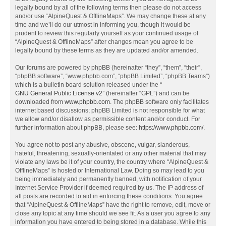
legally bound by all of the following terms then please do not access
and/or use “AlpineQuest & OfflineMaps”. We may change these at any
time and we’ll do our utmost in informing you, though it would be
prudent to review this regularly yourself as your continued usage of
“AlpineQuest & OfflineMaps” after changes mean you agree to be
legally bound by these terms as they are updated and/or amended.
Our forums are powered by phpBB (hereinafter “they”, “them”, “their”,
“phpBB software”, “www.phpbb.com”, “phpBB Limited”, “phpBB Teams”)
which is a bulletin board solution released under the “
GNU General Public License v2
” (hereinafter “GPL”) and can be
downloaded from
www.phpbb.com
. The phpBB software only facilitates
internet based discussions; phpBB Limited is not responsible for what
we allow and/or disallow as permissible content and/or conduct. For
further information about phpBB, please see:
https://www.phpbb.com/
.
You agree not to post any abusive, obscene, vulgar, slanderous,
hateful, threatening, sexually-orientated or any other material that may
violate any laws be it of your country, the country where “AlpineQuest &
OfflineMaps” is hosted or International Law. Doing so may lead to you
being immediately and permanently banned, with notification of your
Internet Service Provider if deemed required by us. The IP address of
all posts are recorded to aid in enforcing these conditions. You agree
that “AlpineQuest & OfflineMaps” have the right to remove, edit, move or
close any topic at any time should we see fit. As a user you agree to any
information you have entered to being stored in a database. While this