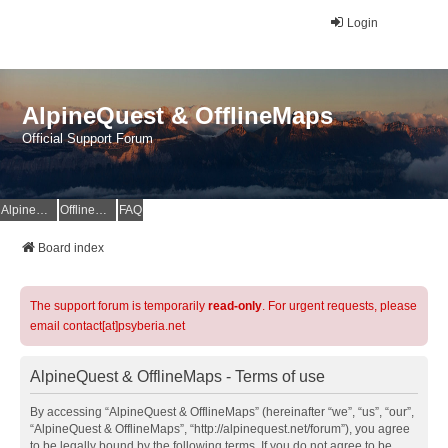
Login
AlpineQuest & OfflineMaps
Official Support Forum
AlpineQuest Website
OfflineMaps Website
FAQ
Board index
The support forum is temporarily
read-only
. For urgent requests, please
email contact[at]psyberia.net
AlpineQuest & OfflineMaps - Terms of use
By accessing “AlpineQuest & OfflineMaps” (hereinafter “we”, “us”, “our”,
“AlpineQuest & OfflineMaps”, “http://alpinequest.net/forum”), you agree
to be legally bound by the following terms. If you do not agree to be