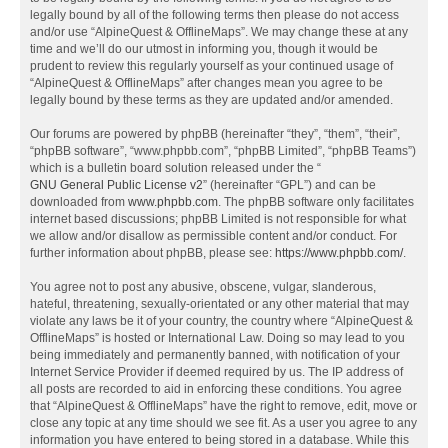
legally bound by all of the following terms then please do not access
and/or use “AlpineQuest & OfflineMaps”. We may change these at any
time and we’ll do our utmost in informing you, though it would be
prudent to review this regularly yourself as your continued usage of
“AlpineQuest & OfflineMaps” after changes mean you agree to be
legally bound by these terms as they are updated and/or amended.
Our forums are powered by phpBB (hereinafter “they”, “them”, “their”,
“phpBB software”, “www.phpbb.com”, “phpBB Limited”, “phpBB Teams”)
which is a bulletin board solution released under the “
GNU General Public License v2
” (hereinafter “GPL”) and can be
downloaded from
www.phpbb.com
. The phpBB software only facilitates
internet based discussions; phpBB Limited is not responsible for what
we allow and/or disallow as permissible content and/or conduct. For
further information about phpBB, please see:
https://www.phpbb.com/
.
You agree not to post any abusive, obscene, vulgar, slanderous,
hateful, threatening, sexually-orientated or any other material that may
violate any laws be it of your country, the country where “AlpineQuest &
OfflineMaps” is hosted or International Law. Doing so may lead to you
being immediately and permanently banned, with notification of your
Internet Service Provider if deemed required by us. The IP address of
all posts are recorded to aid in enforcing these conditions. You agree
that “AlpineQuest & OfflineMaps” have the right to remove, edit, move or
close any topic at any time should we see fit. As a user you agree to any
information you have entered to being stored in a database. While this