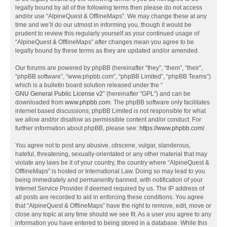
legally bound by all of the following terms then please do not access
and/or use “AlpineQuest & OfflineMaps”. We may change these at any
time and we’ll do our utmost in informing you, though it would be
prudent to review this regularly yourself as your continued usage of
“AlpineQuest & OfflineMaps” after changes mean you agree to be
legally bound by these terms as they are updated and/or amended.
Our forums are powered by phpBB (hereinafter “they”, “them”, “their”,
“phpBB software”, “www.phpbb.com”, “phpBB Limited”, “phpBB Teams”)
which is a bulletin board solution released under the “
GNU General Public License v2
” (hereinafter “GPL”) and can be
downloaded from
www.phpbb.com
. The phpBB software only facilitates
internet based discussions; phpBB Limited is not responsible for what
we allow and/or disallow as permissible content and/or conduct. For
further information about phpBB, please see:
https://www.phpbb.com/
.
You agree not to post any abusive, obscene, vulgar, slanderous,
hateful, threatening, sexually-orientated or any other material that may
violate any laws be it of your country, the country where “AlpineQuest &
OfflineMaps” is hosted or International Law. Doing so may lead to you
being immediately and permanently banned, with notification of your
Internet Service Provider if deemed required by us. The IP address of
all posts are recorded to aid in enforcing these conditions. You agree
that “AlpineQuest & OfflineMaps” have the right to remove, edit, move or
close any topic at any time should we see fit. As a user you agree to any
information you have entered to being stored in a database. While this