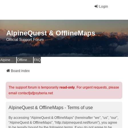
Login
AlpineQuest & OfflineMaps
Official Support Forum
AlpineQuest Website
OfflineMaps Website
FAQ
Board index
The support forum is temporarily
read-only
. For urgent requests, please
email contact[at]psyberia.net
AlpineQuest & OfflineMaps - Terms of use
By accessing “AlpineQuest & OfflineMaps” (hereinafter “we”, “us”, “our”,
“AlpineQuest & OfflineMaps”, “http://alpinequest.net/forum”), you agree
to be legally bound by the following terms. If you do not agree to be