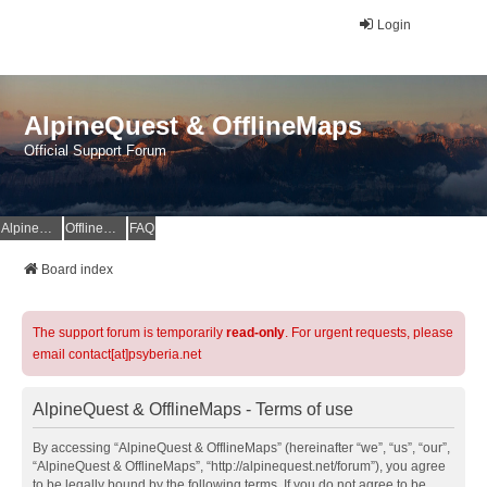
Login
AlpineQuest & OfflineMaps
Official Support Forum
AlpineQuest Website
OfflineMaps Website
FAQ
Board index
The support forum is temporarily
read-only
. For urgent requests, please
email contact[at]psyberia.net
AlpineQuest & OfflineMaps - Terms of use
By accessing “AlpineQuest & OfflineMaps” (hereinafter “we”, “us”, “our”,
“AlpineQuest & OfflineMaps”, “http://alpinequest.net/forum”), you agree
to be legally bound by the following terms. If you do not agree to be