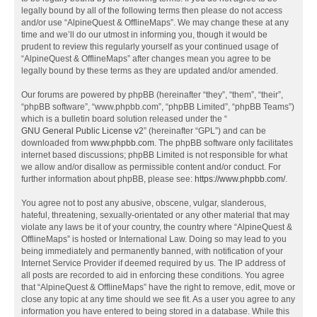
legally bound by all of the following terms then please do not access
and/or use “AlpineQuest & OfflineMaps”. We may change these at any
time and we’ll do our utmost in informing you, though it would be
prudent to review this regularly yourself as your continued usage of
“AlpineQuest & OfflineMaps” after changes mean you agree to be
legally bound by these terms as they are updated and/or amended.
Our forums are powered by phpBB (hereinafter “they”, “them”, “their”,
“phpBB software”, “www.phpbb.com”, “phpBB Limited”, “phpBB Teams”)
which is a bulletin board solution released under the “
GNU General Public License v2
” (hereinafter “GPL”) and can be
downloaded from
www.phpbb.com
. The phpBB software only facilitates
internet based discussions; phpBB Limited is not responsible for what
we allow and/or disallow as permissible content and/or conduct. For
further information about phpBB, please see:
https://www.phpbb.com/
.
You agree not to post any abusive, obscene, vulgar, slanderous,
hateful, threatening, sexually-orientated or any other material that may
violate any laws be it of your country, the country where “AlpineQuest &
OfflineMaps” is hosted or International Law. Doing so may lead to you
being immediately and permanently banned, with notification of your
Internet Service Provider if deemed required by us. The IP address of
all posts are recorded to aid in enforcing these conditions. You agree
that “AlpineQuest & OfflineMaps” have the right to remove, edit, move or
close any topic at any time should we see fit. As a user you agree to any
information you have entered to being stored in a database. While this