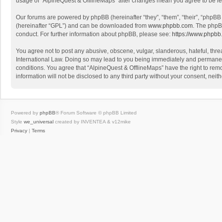
usage of “AlpineQuest & OfflineMaps” after changes mean you agree to be l
Our forums are powered by phpBB (hereinafter “they”, “them”, “their”, “phpB
(hereinafter “GPL”) and can be downloaded from
www.phpbb.com
. The phpB
conduct. For further information about phpBB, please see:
https://www.phpbb
You agree not to post any abusive, obscene, vulgar, slanderous, hateful, threa
International Law. Doing so may lead to you being immediately and permanently
conditions. You agree that “AlpineQuest & OfflineMaps” have the right to remo
information will not be disclosed to any third party without your consent, n
Powered by
phpBB
® Forum Software © phpBB Limited
Style
we_universal
created by INVENTEA & v12mike
Privacy
|
Terms