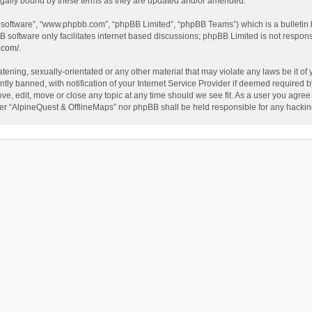
egally bound by these terms as they are updated and/or amended.
B software”, “www.phpbb.com”, “phpBB Limited”, “phpBB Teams”) which is a bulletin 
B software only facilitates internet based discussions; phpBB Limited is not respon
.com/
.
tening, sexually-orientated or any other material that may violate any laws be it of
 banned, with notification of your Internet Service Provider if deemed required by 
ve, edit, move or close any topic at any time should we see fit. As a user you agree
either “AlpineQuest & OfflineMaps” nor phpBB shall be held responsible for any hack