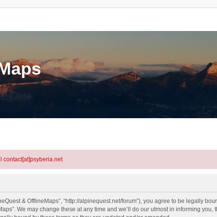
eMaps
l contact[at]psyberia.net
eQuest & OfflineMaps”, “http://alpinequest.net/forum”), you agree to be legally bound
aps”. We may change these at any time and we’ll do our utmost in informing you, th