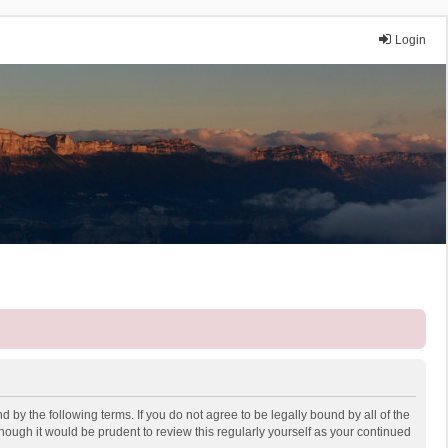
Login
 by the following terms. If you do not agree to be legally bound by all of the
ough it would be prudent to review this regularly yourself as your continued