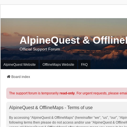
AlpineQuest & Offlin
Official Support Forum
AlpineQuest Website
OfflineMaps Website
FAQ
Board index
The support forum is temporarily
read-only
. For urgent requests, please emai
AlpineQuest & OfflineMaps - Terms of use
By accessing “AlpineQuest & OfflineMaps” (hereinafter “we”, “us”, “our”, “Alpin
following terms then please do not access and/or use “AlpineQuest & OfflineM