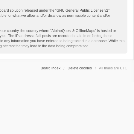
board solution released under the “
GNU General Public License v2
”
sible for what we allow and/or disallow as permissible content and/or
 your country, the country where “AlpineQuest & OfflineMaps” is hosted or
us. The IP address of all posts are recorded to aid in enforcing these
 to any information you have entered to being stored in a database. While this
ing attempt that may lead to the data being compromised.
Board index
Delete cookies
All times are
UTC