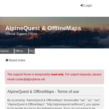
Login
AlpineQuest & OfflineMaps
Official Support Forum
AlpineQuest Website
OfflineMaps Website
FAQ
Board index
The support forum is temporarily
read-only
. For urgent requests, please
email contact[at]psyberia.net
AlpineQuest & OfflineMaps - Terms of use
By accessing “AlpineQuest & OfflineMaps” (hereinafter “we”, “us”, “our”,
“AlpineQuest & OfflineMaps”, “http://alpinequest.net/forum”), you agree
to be legally bound by the following terms. If you do not agree to be