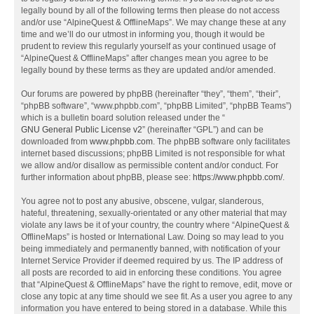
legally bound by all of the following terms then please do not access
and/or use “AlpineQuest & OfflineMaps”. We may change these at any
time and we’ll do our utmost in informing you, though it would be
prudent to review this regularly yourself as your continued usage of
“AlpineQuest & OfflineMaps” after changes mean you agree to be
legally bound by these terms as they are updated and/or amended.
Our forums are powered by phpBB (hereinafter “they”, “them”, “their”,
“phpBB software”, “www.phpbb.com”, “phpBB Limited”, “phpBB Teams”)
which is a bulletin board solution released under the “
GNU General Public License v2
” (hereinafter “GPL”) and can be
downloaded from
www.phpbb.com
. The phpBB software only facilitates
internet based discussions; phpBB Limited is not responsible for what
we allow and/or disallow as permissible content and/or conduct. For
further information about phpBB, please see:
https://www.phpbb.com/
.
You agree not to post any abusive, obscene, vulgar, slanderous,
hateful, threatening, sexually-orientated or any other material that may
violate any laws be it of your country, the country where “AlpineQuest &
OfflineMaps” is hosted or International Law. Doing so may lead to you
being immediately and permanently banned, with notification of your
Internet Service Provider if deemed required by us. The IP address of
all posts are recorded to aid in enforcing these conditions. You agree
that “AlpineQuest & OfflineMaps” have the right to remove, edit, move or
close any topic at any time should we see fit. As a user you agree to any
information you have entered to being stored in a database. While this