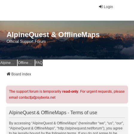
Login
AlpineQuest & OfflineMaps
Official Support Forum
AlpineQuest Website
OfflineMaps Website
FAQ
Board index
The support forum is temporarily
read-only
. For urgent requests, please
email contact[at]psyberia.net
AlpineQuest & OfflineMaps - Terms of use
By accessing “AlpineQuest & OfflineMaps” (hereinafter “we”, “us”, “our”,
“AlpineQuest & OfflineMaps”, “http://alpinequest.net/forum”), you agree
to be legally bound by the following terms. If you do not agree to be