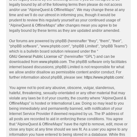
legally bound by all of the following terms then please do not access
and/or use “AlpineQuest & OfflineMaps”. We may change these at any
time and we’ll do our utmost in informing you, though it would be
prudent to review this regularly yourself as your continued usage of
“AlpineQuest & OfflineMaps” after changes mean you agree to be
legally bound by these terms as they are updated and/or amended.
Our forums are powered by phpBB (hereinafter “they”, “them”, “their”,
“phpBB software”, “www.phpbb.com”, “phpBB Limited”, “phpBB Teams”)
which is a bulletin board solution released under the “
GNU General Public License v2
” (hereinafter “GPL”) and can be
downloaded from
www.phpbb.com
. The phpBB software only facilitates
internet based discussions; phpBB Limited is not responsible for what
we allow and/or disallow as permissible content and/or conduct. For
further information about phpBB, please see:
https://www.phpbb.com/
.
You agree not to post any abusive, obscene, vulgar, slanderous,
hateful, threatening, sexually-orientated or any other material that may
violate any laws be it of your country, the country where “AlpineQuest &
OfflineMaps” is hosted or International Law. Doing so may lead to you
being immediately and permanently banned, with notification of your
Internet Service Provider if deemed required by us. The IP address of
all posts are recorded to aid in enforcing these conditions. You agree
that “AlpineQuest & OfflineMaps” have the right to remove, edit, move or
close any topic at any time should we see fit. As a user you agree to any
information you have entered to being stored in a database. While this