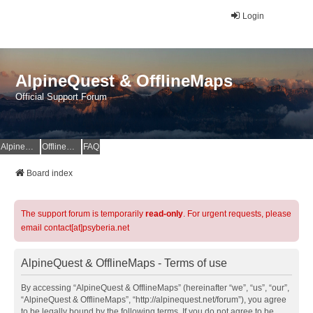
Login
AlpineQuest & OfflineMaps
Official Support Forum
AlpineQuest Website
OfflineMaps Website
FAQ
Board index
The support forum is temporarily
read-only
. For urgent requests, please
email contact[at]psyberia.net
AlpineQuest & OfflineMaps - Terms of use
By accessing “AlpineQuest & OfflineMaps” (hereinafter “we”, “us”, “our”,
“AlpineQuest & OfflineMaps”, “http://alpinequest.net/forum”), you agree
to be legally bound by the following terms. If you do not agree to be