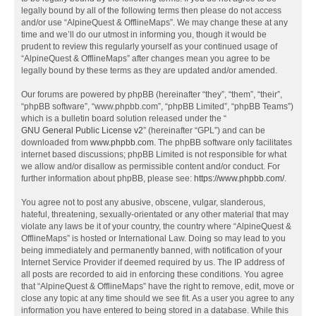
legally bound by all of the following terms then please do not access
and/or use “AlpineQuest & OfflineMaps”. We may change these at any
time and we’ll do our utmost in informing you, though it would be
prudent to review this regularly yourself as your continued usage of
“AlpineQuest & OfflineMaps” after changes mean you agree to be
legally bound by these terms as they are updated and/or amended.
Our forums are powered by phpBB (hereinafter “they”, “them”, “their”,
“phpBB software”, “www.phpbb.com”, “phpBB Limited”, “phpBB Teams”)
which is a bulletin board solution released under the “
GNU General Public License v2
” (hereinafter “GPL”) and can be
downloaded from
www.phpbb.com
. The phpBB software only facilitates
internet based discussions; phpBB Limited is not responsible for what
we allow and/or disallow as permissible content and/or conduct. For
further information about phpBB, please see:
https://www.phpbb.com/
.
You agree not to post any abusive, obscene, vulgar, slanderous,
hateful, threatening, sexually-orientated or any other material that may
violate any laws be it of your country, the country where “AlpineQuest &
OfflineMaps” is hosted or International Law. Doing so may lead to you
being immediately and permanently banned, with notification of your
Internet Service Provider if deemed required by us. The IP address of
all posts are recorded to aid in enforcing these conditions. You agree
that “AlpineQuest & OfflineMaps” have the right to remove, edit, move or
close any topic at any time should we see fit. As a user you agree to any
information you have entered to being stored in a database. While this