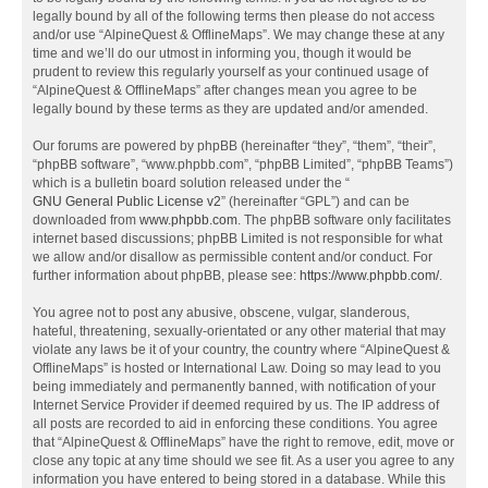
legally bound by all of the following terms then please do not access
and/or use “AlpineQuest & OfflineMaps”. We may change these at any
time and we’ll do our utmost in informing you, though it would be
prudent to review this regularly yourself as your continued usage of
“AlpineQuest & OfflineMaps” after changes mean you agree to be
legally bound by these terms as they are updated and/or amended.
Our forums are powered by phpBB (hereinafter “they”, “them”, “their”,
“phpBB software”, “www.phpbb.com”, “phpBB Limited”, “phpBB Teams”)
which is a bulletin board solution released under the “
GNU General Public License v2
” (hereinafter “GPL”) and can be
downloaded from
www.phpbb.com
. The phpBB software only facilitates
internet based discussions; phpBB Limited is not responsible for what
we allow and/or disallow as permissible content and/or conduct. For
further information about phpBB, please see:
https://www.phpbb.com/
.
You agree not to post any abusive, obscene, vulgar, slanderous,
hateful, threatening, sexually-orientated or any other material that may
violate any laws be it of your country, the country where “AlpineQuest &
OfflineMaps” is hosted or International Law. Doing so may lead to you
being immediately and permanently banned, with notification of your
Internet Service Provider if deemed required by us. The IP address of
all posts are recorded to aid in enforcing these conditions. You agree
that “AlpineQuest & OfflineMaps” have the right to remove, edit, move or
close any topic at any time should we see fit. As a user you agree to any
information you have entered to being stored in a database. While this