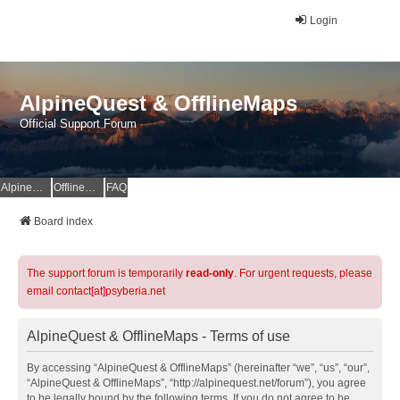
Login
AlpineQuest & OfflineMaps
Official Support Forum
AlpineQuest Website
OfflineMaps Website
FAQ
Board index
The support forum is temporarily
read-only
. For urgent requests, please
email contact[at]psyberia.net
AlpineQuest & OfflineMaps - Terms of use
By accessing “AlpineQuest & OfflineMaps” (hereinafter “we”, “us”, “our”,
“AlpineQuest & OfflineMaps”, “http://alpinequest.net/forum”), you agree
to be legally bound by the following terms. If you do not agree to be