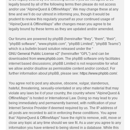
legally bound by all of the following terms then please do not access
and/or use “AlpineQuest & OfflineMaps”. We may change these at any
time and we’ll do our utmost in informing you, though it would be
prudent to review this regularly yourself as your continued usage of
“AlpineQuest & OfflineMaps” after changes mean you agree to be
legally bound by these terms as they are updated and/or amended.
Our forums are powered by phpBB (hereinafter “they”, “them”, “their”,
“phpBB software”, “www.phpbb.com”, “phpBB Limited”, “phpBB Teams”)
which is a bulletin board solution released under the “
GNU General Public License v2
” (hereinafter “GPL”) and can be
downloaded from
www.phpbb.com
. The phpBB software only facilitates
internet based discussions; phpBB Limited is not responsible for what
we allow and/or disallow as permissible content and/or conduct. For
further information about phpBB, please see:
https://www.phpbb.com/
.
You agree not to post any abusive, obscene, vulgar, slanderous,
hateful, threatening, sexually-orientated or any other material that may
violate any laws be it of your country, the country where “AlpineQuest &
OfflineMaps” is hosted or International Law. Doing so may lead to you
being immediately and permanently banned, with notification of your
Internet Service Provider if deemed required by us. The IP address of
all posts are recorded to aid in enforcing these conditions. You agree
that “AlpineQuest & OfflineMaps” have the right to remove, edit, move or
close any topic at any time should we see fit. As a user you agree to any
information you have entered to being stored in a database. While this