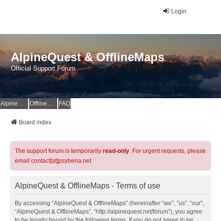
Login
AlpineQuest & OfflineMaps
Official Support Forum
AlpineQuest Website
OfflineMaps Website
FAQ
Board index
The support forum is temporarily
read-only
. For urgent requests, please
email contact[at]psyberia.net
AlpineQuest & OfflineMaps - Terms of use
By accessing “AlpineQuest & OfflineMaps” (hereinafter “we”, “us”, “our”,
“AlpineQuest & OfflineMaps”, “http://alpinequest.net/forum”), you agree
to be legally bound by the following terms. If you do not agree to be