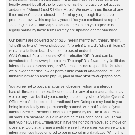
legally bound by all of the following terms then please do not access
and/or use “AlpineQuest & OfflineMaps”. We may change these at any
time and we’ll do our utmost in informing you, though it would be
prudent to review this regularly yourself as your continued usage of
“AlpineQuest & OfflineMaps” after changes mean you agree to be
legally bound by these terms as they are updated and/or amended.
Our forums are powered by phpBB (hereinafter “they”, “them”, “their”,
“phpBB software”, “www.phpbb.com”, “phpBB Limited”, “phpBB Teams”)
which is a bulletin board solution released under the “
GNU General Public License v2
” (hereinafter “GPL”) and can be
downloaded from
www.phpbb.com
. The phpBB software only facilitates
internet based discussions; phpBB Limited is not responsible for what
we allow and/or disallow as permissible content and/or conduct. For
further information about phpBB, please see:
https://www.phpbb.com/
.
You agree not to post any abusive, obscene, vulgar, slanderous,
hateful, threatening, sexually-orientated or any other material that may
violate any laws be it of your country, the country where “AlpineQuest &
OfflineMaps” is hosted or International Law. Doing so may lead to you
being immediately and permanently banned, with notification of your
Internet Service Provider if deemed required by us. The IP address of
all posts are recorded to aid in enforcing these conditions. You agree
that “AlpineQuest & OfflineMaps” have the right to remove, edit, move or
close any topic at any time should we see fit. As a user you agree to any
information you have entered to being stored in a database. While this