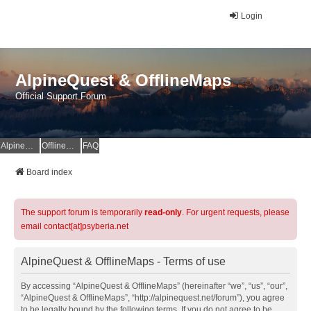
Login
AlpineQuest & OfflineMaps
Official Support Forum
AlpineQuest Website
OfflineMaps Website
FAQ
Board index
The support forum is temporarily
read-only
. For urgent requests, please
email contact[at]psyberia.net
AlpineQuest & OfflineMaps - Terms of use
By accessing “AlpineQuest & OfflineMaps” (hereinafter “we”, “us”, “our”,
“AlpineQuest & OfflineMaps”, “http://alpinequest.net/forum”), you agree
to be legally bound by the following terms. If you do not agree to be