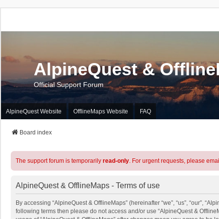
AlpineQuest & Offlin
Official Support Forum
AlpineQuest Website
OfflineMaps Website
FAQ
Board index
The support forum is temporarily
read-only
. For urgent requests, please emai
AlpineQuest & OfflineMaps - Terms of use
By accessing “AlpineQuest & OfflineMaps” (hereinafter “we”, “us”, “our”, “Alpin
following terms then please do not access and/or use “AlpineQuest & OfflineM