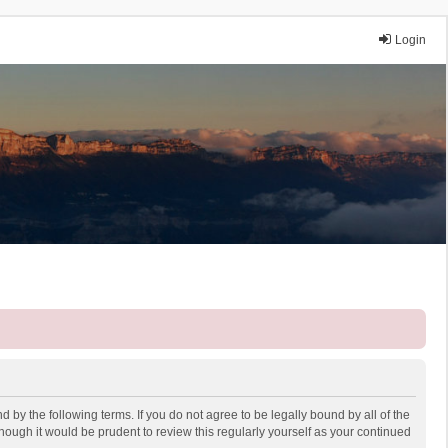
Login
 by the following terms. If you do not agree to be legally bound by all of the
ough it would be prudent to review this regularly yourself as your continued