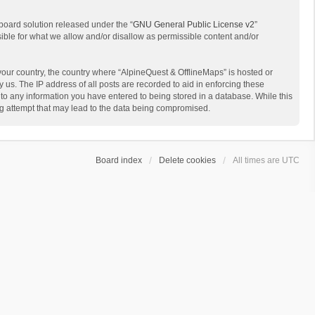
board solution released under the “
GNU General Public License v2
”
sible for what we allow and/or disallow as permissible content and/or
 your country, the country where “AlpineQuest & OfflineMaps” is hosted or
us. The IP address of all posts are recorded to aid in enforcing these
 to any information you have entered to being stored in a database. While this
ing attempt that may lead to the data being compromised.
Board index
Delete cookies
All times are
UTC