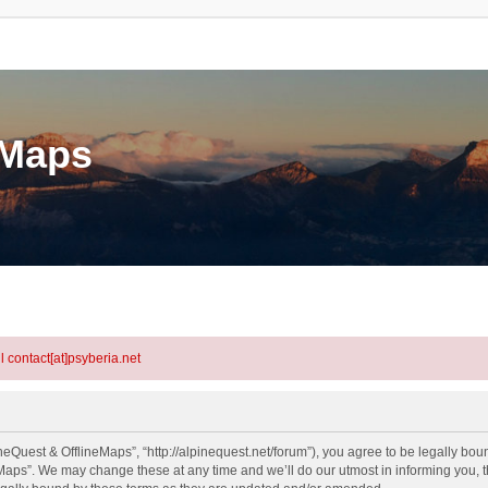
eMaps
l contact[at]psyberia.net
eQuest & OfflineMaps”, “http://alpinequest.net/forum”), you agree to be legally bound
aps”. We may change these at any time and we’ll do our utmost in informing you, th