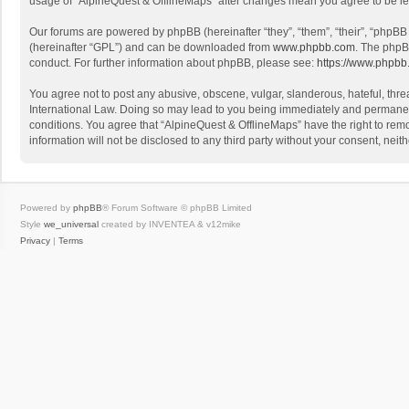
usage of “AlpineQuest & OfflineMaps” after changes mean you agree to be l
Our forums are powered by phpBB (hereinafter “they”, “them”, “their”, “phpB
(hereinafter “GPL”) and can be downloaded from
www.phpbb.com
. The phpB
conduct. For further information about phpBB, please see:
https://www.phpbb
You agree not to post any abusive, obscene, vulgar, slanderous, hateful, threa
International Law. Doing so may lead to you being immediately and permanently
conditions. You agree that “AlpineQuest & OfflineMaps” have the right to remo
information will not be disclosed to any third party without your consent, n
Powered by
phpBB
® Forum Software © phpBB Limited
Style
we_universal
created by INVENTEA & v12mike
Privacy
|
Terms