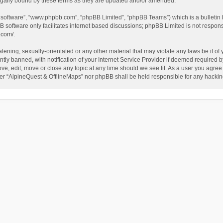
egally bound by these terms as they are updated and/or amended.
B software”, “www.phpbb.com”, “phpBB Limited”, “phpBB Teams”) which is a bulletin 
B software only facilitates internet based discussions; phpBB Limited is not respon
.com/
.
tening, sexually-orientated or any other material that may violate any laws be it of
 banned, with notification of your Internet Service Provider if deemed required by 
ve, edit, move or close any topic at any time should we see fit. As a user you agree
either “AlpineQuest & OfflineMaps” nor phpBB shall be held responsible for any hack