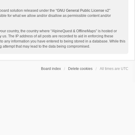
board solution released under the “
GNU General Public License v2
”
sible for what we allow and/or disallow as permissible content and/or
 your country, the country where “AlpineQuest & OfflineMaps” is hosted or
us. The IP address of all posts are recorded to aid in enforcing these
 to any information you have entered to being stored in a database. While this
ing attempt that may lead to the data being compromised.
Board index
Delete cookies
All times are
UTC