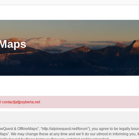
eMaps
l contact[at]psyberia.net
eQuest & OfflineMaps”, “http://alpinequest.net/forum”), you agree to be legally bound
aps”. We may change these at any time and we’ll do our utmost in informing you, th