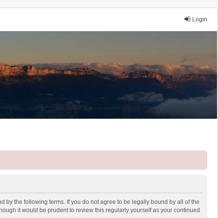
Login
 by the following terms. If you do not agree to be legally bound by all of the
ough it would be prudent to review this regularly yourself as your continued