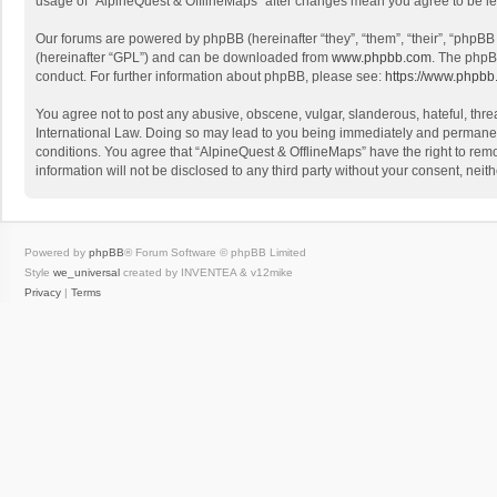
usage of “AlpineQuest & OfflineMaps” after changes mean you agree to be l
Our forums are powered by phpBB (hereinafter “they”, “them”, “their”, “phpB
(hereinafter “GPL”) and can be downloaded from
www.phpbb.com
. The phpB
conduct. For further information about phpBB, please see:
https://www.phpbb
You agree not to post any abusive, obscene, vulgar, slanderous, hateful, threa
International Law. Doing so may lead to you being immediately and permanently
conditions. You agree that “AlpineQuest & OfflineMaps” have the right to remo
information will not be disclosed to any third party without your consent, n
Powered by
phpBB
® Forum Software © phpBB Limited
Style
we_universal
created by INVENTEA & v12mike
Privacy
|
Terms