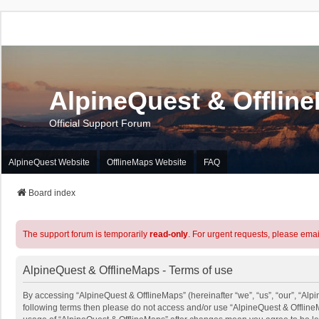
AlpineQuest & Offlin
Official Support Forum
AlpineQuest Website
OfflineMaps Website
FAQ
Board index
The support forum is temporarily
read-only
. For urgent requests, please emai
AlpineQuest & OfflineMaps - Terms of use
By accessing “AlpineQuest & OfflineMaps” (hereinafter “we”, “us”, “our”, “Alpin
following terms then please do not access and/or use “AlpineQuest & OfflineM