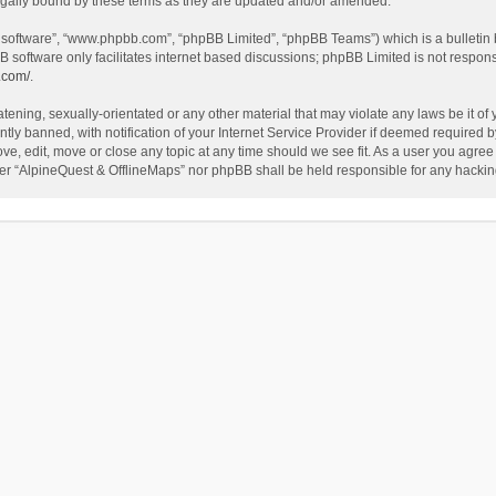
egally bound by these terms as they are updated and/or amended.
B software”, “www.phpbb.com”, “phpBB Limited”, “phpBB Teams”) which is a bulletin 
B software only facilitates internet based discussions; phpBB Limited is not respon
.com/
.
tening, sexually-orientated or any other material that may violate any laws be it of
 banned, with notification of your Internet Service Provider if deemed required by 
ve, edit, move or close any topic at any time should we see fit. As a user you agree
either “AlpineQuest & OfflineMaps” nor phpBB shall be held responsible for any hack