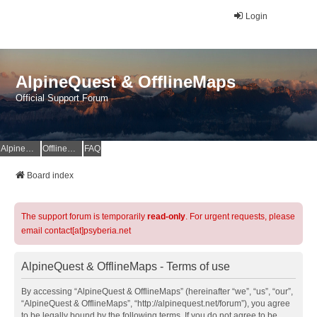
Login
AlpineQuest & OfflineMaps
Official Support Forum
AlpineQuest Website
OfflineMaps Website
FAQ
Board index
The support forum is temporarily
read-only
. For urgent requests, please
email contact[at]psyberia.net
AlpineQuest & OfflineMaps - Terms of use
By accessing “AlpineQuest & OfflineMaps” (hereinafter “we”, “us”, “our”,
“AlpineQuest & OfflineMaps”, “http://alpinequest.net/forum”), you agree
to be legally bound by the following terms. If you do not agree to be