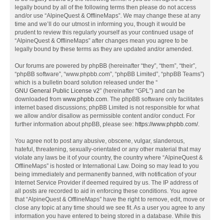
legally bound by all of the following terms then please do not access
and/or use “AlpineQuest & OfflineMaps”. We may change these at any
time and we’ll do our utmost in informing you, though it would be
prudent to review this regularly yourself as your continued usage of
“AlpineQuest & OfflineMaps” after changes mean you agree to be
legally bound by these terms as they are updated and/or amended.
Our forums are powered by phpBB (hereinafter “they”, “them”, “their”,
“phpBB software”, “www.phpbb.com”, “phpBB Limited”, “phpBB Teams”)
which is a bulletin board solution released under the “
GNU General Public License v2
” (hereinafter “GPL”) and can be
downloaded from
www.phpbb.com
. The phpBB software only facilitates
internet based discussions; phpBB Limited is not responsible for what
we allow and/or disallow as permissible content and/or conduct. For
further information about phpBB, please see:
https://www.phpbb.com/
.
You agree not to post any abusive, obscene, vulgar, slanderous,
hateful, threatening, sexually-orientated or any other material that may
violate any laws be it of your country, the country where “AlpineQuest &
OfflineMaps” is hosted or International Law. Doing so may lead to you
being immediately and permanently banned, with notification of your
Internet Service Provider if deemed required by us. The IP address of
all posts are recorded to aid in enforcing these conditions. You agree
that “AlpineQuest & OfflineMaps” have the right to remove, edit, move or
close any topic at any time should we see fit. As a user you agree to any
information you have entered to being stored in a database. While this