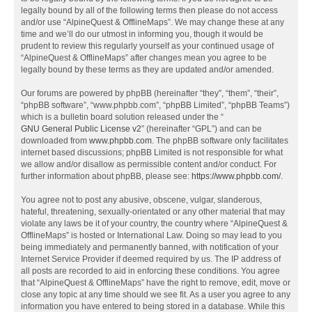
legally bound by all of the following terms then please do not access
and/or use “AlpineQuest & OfflineMaps”. We may change these at any
time and we’ll do our utmost in informing you, though it would be
prudent to review this regularly yourself as your continued usage of
“AlpineQuest & OfflineMaps” after changes mean you agree to be
legally bound by these terms as they are updated and/or amended.
Our forums are powered by phpBB (hereinafter “they”, “them”, “their”,
“phpBB software”, “www.phpbb.com”, “phpBB Limited”, “phpBB Teams”)
which is a bulletin board solution released under the “
GNU General Public License v2
” (hereinafter “GPL”) and can be
downloaded from
www.phpbb.com
. The phpBB software only facilitates
internet based discussions; phpBB Limited is not responsible for what
we allow and/or disallow as permissible content and/or conduct. For
further information about phpBB, please see:
https://www.phpbb.com/
.
You agree not to post any abusive, obscene, vulgar, slanderous,
hateful, threatening, sexually-orientated or any other material that may
violate any laws be it of your country, the country where “AlpineQuest &
OfflineMaps” is hosted or International Law. Doing so may lead to you
being immediately and permanently banned, with notification of your
Internet Service Provider if deemed required by us. The IP address of
all posts are recorded to aid in enforcing these conditions. You agree
that “AlpineQuest & OfflineMaps” have the right to remove, edit, move or
close any topic at any time should we see fit. As a user you agree to any
information you have entered to being stored in a database. While this