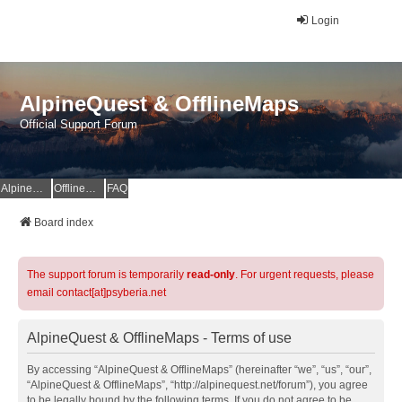
Login
AlpineQuest & OfflineMaps
Official Support Forum
AlpineQuest Website
OfflineMaps Website
FAQ
Board index
The support forum is temporarily
read-only
. For urgent requests, please
email contact[at]psyberia.net
AlpineQuest & OfflineMaps - Terms of use
By accessing “AlpineQuest & OfflineMaps” (hereinafter “we”, “us”, “our”,
“AlpineQuest & OfflineMaps”, “http://alpinequest.net/forum”), you agree
to be legally bound by the following terms. If you do not agree to be