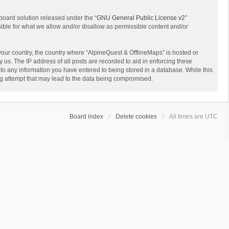
board solution released under the “
GNU General Public License v2
”
sible for what we allow and/or disallow as permissible content and/or
 your country, the country where “AlpineQuest & OfflineMaps” is hosted or
us. The IP address of all posts are recorded to aid in enforcing these
 to any information you have entered to being stored in a database. While this
ing attempt that may lead to the data being compromised.
Board index
Delete cookies
All times are
UTC