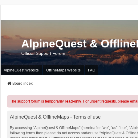
AlpineQuest & Offlin
Official Support Forum
AlpineQuest Website
OfflineMaps Website
FAQ
Board index
The support forum is temporarily
read-only
. For urgent requests, please emai
AlpineQuest & OfflineMaps - Terms of use
By accessing “AlpineQuest & OfflineMaps” (hereinafter “we”, “us”, “our”, “Alpin
following terms then please do not access and/or use “AlpineQuest & OfflineM