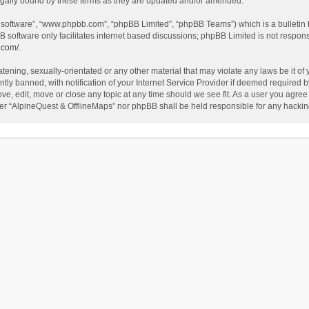
egally bound by these terms as they are updated and/or amended.
B software”, “www.phpbb.com”, “phpBB Limited”, “phpBB Teams”) which is a bulletin 
B software only facilitates internet based discussions; phpBB Limited is not respon
.com/
.
tening, sexually-orientated or any other material that may violate any laws be it of
 banned, with notification of your Internet Service Provider if deemed required by 
ve, edit, move or close any topic at any time should we see fit. As a user you agree
either “AlpineQuest & OfflineMaps” nor phpBB shall be held responsible for any hack