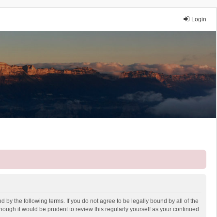
Login
 by the following terms. If you do not agree to be legally bound by all of the
ough it would be prudent to review this regularly yourself as your continued