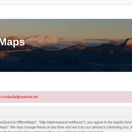
eMaps
l contact[at]psyberia.net
eQuest & OfflineMaps”, “http://alpinequest.net/forum”), you agree to be legally bound
aps”. We may change these at any time and we’ll do our utmost in informing you, th