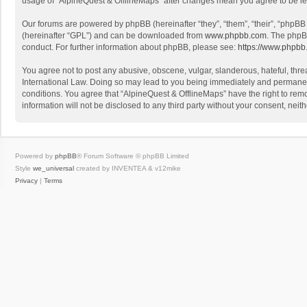
usage of “AlpineQuest & OfflineMaps” after changes mean you agree to be l
Our forums are powered by phpBB (hereinafter “they”, “them”, “their”, “phpB
(hereinafter “GPL”) and can be downloaded from
www.phpbb.com
. The phpB
conduct. For further information about phpBB, please see:
https://www.phpbb
You agree not to post any abusive, obscene, vulgar, slanderous, hateful, threa
International Law. Doing so may lead to you being immediately and permanently
conditions. You agree that “AlpineQuest & OfflineMaps” have the right to remo
information will not be disclosed to any third party without your consent, n
Powered by
phpBB
® Forum Software © phpBB Limited
Style
we_universal
created by INVENTEA & v12mike
Privacy
|
Terms