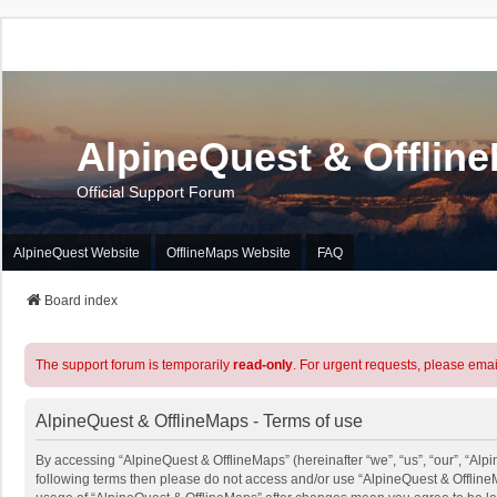
AlpineQuest & Offlin
Official Support Forum
AlpineQuest Website
OfflineMaps Website
FAQ
Board index
The support forum is temporarily
read-only
. For urgent requests, please emai
AlpineQuest & OfflineMaps - Terms of use
By accessing “AlpineQuest & OfflineMaps” (hereinafter “we”, “us”, “our”, “Alpin
following terms then please do not access and/or use “AlpineQuest & OfflineM