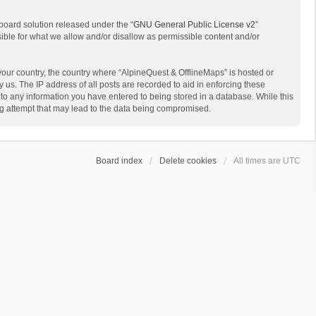
board solution released under the “
GNU General Public License v2
”
sible for what we allow and/or disallow as permissible content and/or
 your country, the country where “AlpineQuest & OfflineMaps” is hosted or
us. The IP address of all posts are recorded to aid in enforcing these
 to any information you have entered to being stored in a database. While this
ing attempt that may lead to the data being compromised.
Board index
Delete cookies
All times are
UTC