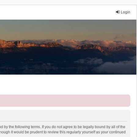
Login
 by the following terms. If you do not agree to be legally bound by all of the
ough it would be prudent to review this regularly yourself as your continued