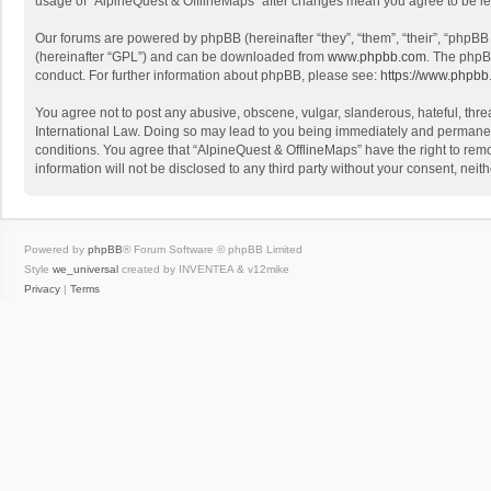
usage of “AlpineQuest & OfflineMaps” after changes mean you agree to be l
Our forums are powered by phpBB (hereinafter “they”, “them”, “their”, “phpB
(hereinafter “GPL”) and can be downloaded from
www.phpbb.com
. The phpB
conduct. For further information about phpBB, please see:
https://www.phpbb
You agree not to post any abusive, obscene, vulgar, slanderous, hateful, threa
International Law. Doing so may lead to you being immediately and permanently
conditions. You agree that “AlpineQuest & OfflineMaps” have the right to remo
information will not be disclosed to any third party without your consent, n
Powered by
phpBB
® Forum Software © phpBB Limited
Style
we_universal
created by INVENTEA & v12mike
Privacy
|
Terms