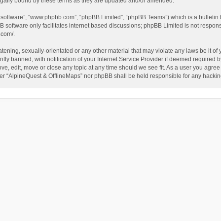
egally bound by these terms as they are updated and/or amended.
B software”, “www.phpbb.com”, “phpBB Limited”, “phpBB Teams”) which is a bulletin 
B software only facilitates internet based discussions; phpBB Limited is not respon
.com/
.
tening, sexually-orientated or any other material that may violate any laws be it of
 banned, with notification of your Internet Service Provider if deemed required by 
ve, edit, move or close any topic at any time should we see fit. As a user you agree
either “AlpineQuest & OfflineMaps” nor phpBB shall be held responsible for any hack