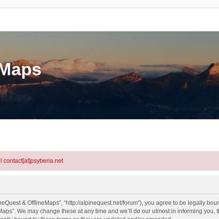
eMaps
l contact[at]psyberia.net
eQuest & OfflineMaps”, “http://alpinequest.net/forum”), you agree to be legally bound
aps”. We may change these at any time and we’ll do our utmost in informing you, th