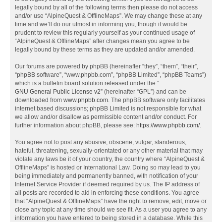
legally bound by all of the following terms then please do not access
and/or use “AlpineQuest & OfflineMaps”. We may change these at any
time and we’ll do our utmost in informing you, though it would be
prudent to review this regularly yourself as your continued usage of
“AlpineQuest & OfflineMaps” after changes mean you agree to be
legally bound by these terms as they are updated and/or amended.
Our forums are powered by phpBB (hereinafter “they”, “them”, “their”,
“phpBB software”, “www.phpbb.com”, “phpBB Limited”, “phpBB Teams”)
which is a bulletin board solution released under the “
GNU General Public License v2
” (hereinafter “GPL”) and can be
downloaded from
www.phpbb.com
. The phpBB software only facilitates
internet based discussions; phpBB Limited is not responsible for what
we allow and/or disallow as permissible content and/or conduct. For
further information about phpBB, please see:
https://www.phpbb.com/
.
You agree not to post any abusive, obscene, vulgar, slanderous,
hateful, threatening, sexually-orientated or any other material that may
violate any laws be it of your country, the country where “AlpineQuest &
OfflineMaps” is hosted or International Law. Doing so may lead to you
being immediately and permanently banned, with notification of your
Internet Service Provider if deemed required by us. The IP address of
all posts are recorded to aid in enforcing these conditions. You agree
that “AlpineQuest & OfflineMaps” have the right to remove, edit, move or
close any topic at any time should we see fit. As a user you agree to any
information you have entered to being stored in a database. While this