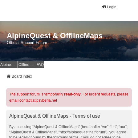
Login
AlpineQuest & OfflineMaps
Official Support Forum
AlpineQuest Website
OfflineMaps Website
FAQ
Board index
The support forum is temporarily
read-only
. For urgent requests, please
email contact[at]psyberia.net
AlpineQuest & OfflineMaps - Terms of use
By accessing “AlpineQuest & OfflineMaps” (hereinafter “we”, “us”, “our”,
“AlpineQuest & OfflineMaps”, “http://alpinequest.net/forum”), you agree
to be legally bound by the following terms. If you do not agree to be