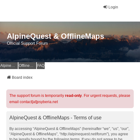
Login
AlpineQuest & OfflineMaps
Official Support Forum
AlpineQuest Website
OfflineMaps Website
FAQ
Board index
The support forum is temporarily
read-only
. For urgent requests, please
email contact[at]psyberia.net
AlpineQuest & OfflineMaps - Terms of use
By accessing “AlpineQuest & OfflineMaps” (hereinafter “we”, “us”, “our”,
“AlpineQuest & OfflineMaps”, “http://alpinequest.net/forum”), you agree
to be legally bound by the following terms. If you do not agree to be