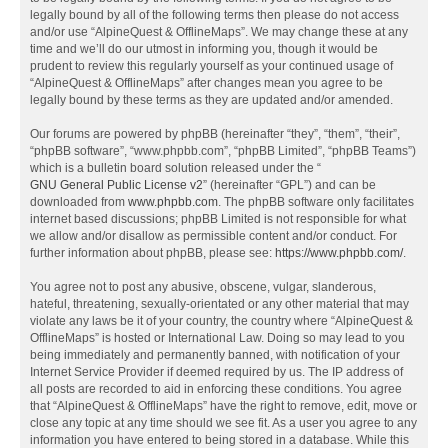
legally bound by all of the following terms then please do not access
and/or use “AlpineQuest & OfflineMaps”. We may change these at any
time and we’ll do our utmost in informing you, though it would be
prudent to review this regularly yourself as your continued usage of
“AlpineQuest & OfflineMaps” after changes mean you agree to be
legally bound by these terms as they are updated and/or amended.
Our forums are powered by phpBB (hereinafter “they”, “them”, “their”,
“phpBB software”, “www.phpbb.com”, “phpBB Limited”, “phpBB Teams”)
which is a bulletin board solution released under the “
GNU General Public License v2
” (hereinafter “GPL”) and can be
downloaded from
www.phpbb.com
. The phpBB software only facilitates
internet based discussions; phpBB Limited is not responsible for what
we allow and/or disallow as permissible content and/or conduct. For
further information about phpBB, please see:
https://www.phpbb.com/
.
You agree not to post any abusive, obscene, vulgar, slanderous,
hateful, threatening, sexually-orientated or any other material that may
violate any laws be it of your country, the country where “AlpineQuest &
OfflineMaps” is hosted or International Law. Doing so may lead to you
being immediately and permanently banned, with notification of your
Internet Service Provider if deemed required by us. The IP address of
all posts are recorded to aid in enforcing these conditions. You agree
that “AlpineQuest & OfflineMaps” have the right to remove, edit, move or
close any topic at any time should we see fit. As a user you agree to any
information you have entered to being stored in a database. While this