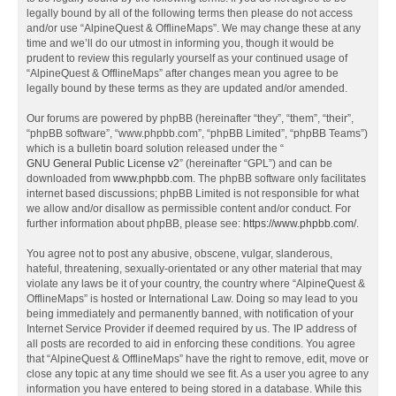
legally bound by all of the following terms then please do not access
and/or use “AlpineQuest & OfflineMaps”. We may change these at any
time and we’ll do our utmost in informing you, though it would be
prudent to review this regularly yourself as your continued usage of
“AlpineQuest & OfflineMaps” after changes mean you agree to be
legally bound by these terms as they are updated and/or amended.
Our forums are powered by phpBB (hereinafter “they”, “them”, “their”,
“phpBB software”, “www.phpbb.com”, “phpBB Limited”, “phpBB Teams”)
which is a bulletin board solution released under the “
GNU General Public License v2
” (hereinafter “GPL”) and can be
downloaded from
www.phpbb.com
. The phpBB software only facilitates
internet based discussions; phpBB Limited is not responsible for what
we allow and/or disallow as permissible content and/or conduct. For
further information about phpBB, please see:
https://www.phpbb.com/
.
You agree not to post any abusive, obscene, vulgar, slanderous,
hateful, threatening, sexually-orientated or any other material that may
violate any laws be it of your country, the country where “AlpineQuest &
OfflineMaps” is hosted or International Law. Doing so may lead to you
being immediately and permanently banned, with notification of your
Internet Service Provider if deemed required by us. The IP address of
all posts are recorded to aid in enforcing these conditions. You agree
that “AlpineQuest & OfflineMaps” have the right to remove, edit, move or
close any topic at any time should we see fit. As a user you agree to any
information you have entered to being stored in a database. While this