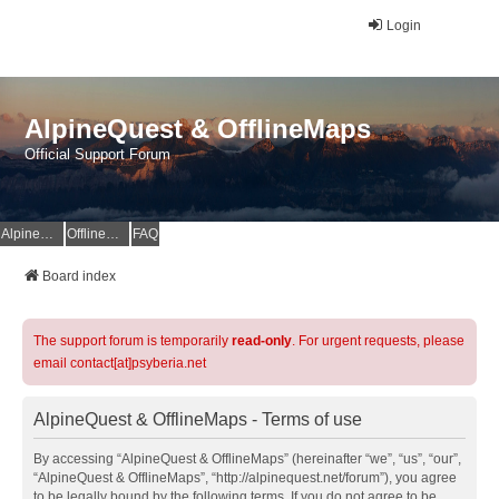
Login
AlpineQuest & OfflineMaps
Official Support Forum
AlpineQuest Website
OfflineMaps Website
FAQ
Board index
The support forum is temporarily
read-only
. For urgent requests, please
email contact[at]psyberia.net
AlpineQuest & OfflineMaps - Terms of use
By accessing “AlpineQuest & OfflineMaps” (hereinafter “we”, “us”, “our”,
“AlpineQuest & OfflineMaps”, “http://alpinequest.net/forum”), you agree
to be legally bound by the following terms. If you do not agree to be