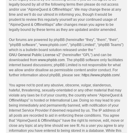
legally bound by all of the following terms then please do not access
and/or use “AlpineQuest & OfflineMaps”. We may change these at any
time and we’ll do our utmost in informing you, though it would be
prudent to review this regularly yourself as your continued usage of
“AlpineQuest & OfflineMaps” after changes mean you agree to be
legally bound by these terms as they are updated and/or amended.
Our forums are powered by phpBB (hereinafter “they”, “them”, “their”,
“phpBB software”, “www.phpbb.com”, “phpBB Limited”, “phpBB Teams”)
which is a bulletin board solution released under the “
GNU General Public License v2
” (hereinafter “GPL”) and can be
downloaded from
www.phpbb.com
. The phpBB software only facilitates
internet based discussions; phpBB Limited is not responsible for what
we allow and/or disallow as permissible content and/or conduct. For
further information about phpBB, please see:
https://www.phpbb.com/
.
You agree not to post any abusive, obscene, vulgar, slanderous,
hateful, threatening, sexually-orientated or any other material that may
violate any laws be it of your country, the country where “AlpineQuest &
OfflineMaps” is hosted or International Law. Doing so may lead to you
being immediately and permanently banned, with notification of your
Internet Service Provider if deemed required by us. The IP address of
all posts are recorded to aid in enforcing these conditions. You agree
that “AlpineQuest & OfflineMaps” have the right to remove, edit, move or
close any topic at any time should we see fit. As a user you agree to any
information you have entered to being stored in a database. While this