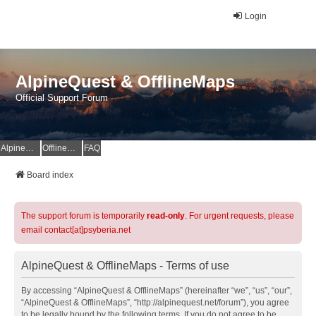
Login
AlpineQuest & OfflineMaps
Official Support Forum
AlpineQuest Website
OfflineMaps Website
FAQ
Board index
The support forum is temporarily
read-only
. For urgent requests, please
email contact[at]psyberia.net
AlpineQuest & OfflineMaps - Terms of use
By accessing “AlpineQuest & OfflineMaps” (hereinafter “we”, “us”, “our”,
“AlpineQuest & OfflineMaps”, “http://alpinequest.net/forum”), you agree
to be legally bound by the following terms. If you do not agree to be