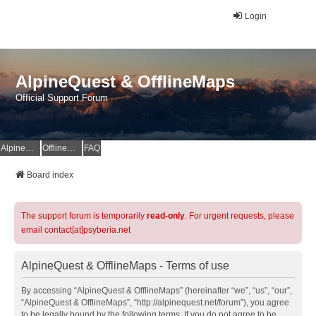
Login
AlpineQuest & OfflineMaps
Official Support Forum
AlpineQuest Website
OfflineMaps Website
FAQ
Board index
The support forum is temporarily
read-only
. For urgent requests, please
email contact[at]psyberia.net
AlpineQuest & OfflineMaps - Terms of use
By accessing “AlpineQuest & OfflineMaps” (hereinafter “we”, “us”, “our”,
“AlpineQuest & OfflineMaps”, “http://alpinequest.net/forum”), you agree
to be legally bound by the following terms. If you do not agree to be