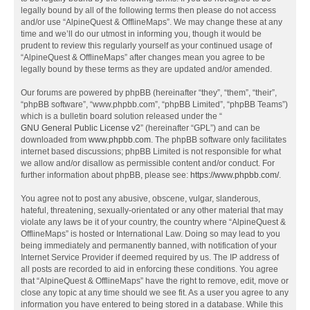
legally bound by all of the following terms then please do not access
and/or use “AlpineQuest & OfflineMaps”. We may change these at any
time and we’ll do our utmost in informing you, though it would be
prudent to review this regularly yourself as your continued usage of
“AlpineQuest & OfflineMaps” after changes mean you agree to be
legally bound by these terms as they are updated and/or amended.
Our forums are powered by phpBB (hereinafter “they”, “them”, “their”,
“phpBB software”, “www.phpbb.com”, “phpBB Limited”, “phpBB Teams”)
which is a bulletin board solution released under the “
GNU General Public License v2
” (hereinafter “GPL”) and can be
downloaded from
www.phpbb.com
. The phpBB software only facilitates
internet based discussions; phpBB Limited is not responsible for what
we allow and/or disallow as permissible content and/or conduct. For
further information about phpBB, please see:
https://www.phpbb.com/
.
You agree not to post any abusive, obscene, vulgar, slanderous,
hateful, threatening, sexually-orientated or any other material that may
violate any laws be it of your country, the country where “AlpineQuest &
OfflineMaps” is hosted or International Law. Doing so may lead to you
being immediately and permanently banned, with notification of your
Internet Service Provider if deemed required by us. The IP address of
all posts are recorded to aid in enforcing these conditions. You agree
that “AlpineQuest & OfflineMaps” have the right to remove, edit, move or
close any topic at any time should we see fit. As a user you agree to any
information you have entered to being stored in a database. While this