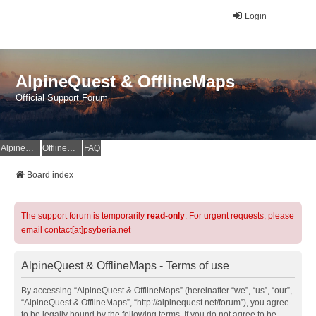
Login
AlpineQuest & OfflineMaps
Official Support Forum
AlpineQuest Website
OfflineMaps Website
FAQ
Board index
The support forum is temporarily
read-only
. For urgent requests, please
email contact[at]psyberia.net
AlpineQuest & OfflineMaps - Terms of use
By accessing “AlpineQuest & OfflineMaps” (hereinafter “we”, “us”, “our”,
“AlpineQuest & OfflineMaps”, “http://alpinequest.net/forum”), you agree
to be legally bound by the following terms. If you do not agree to be