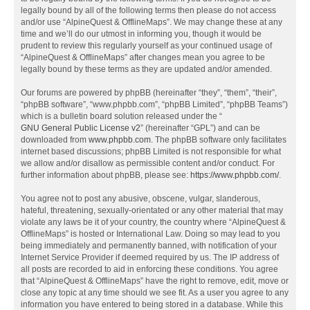
legally bound by all of the following terms then please do not access
and/or use “AlpineQuest & OfflineMaps”. We may change these at any
time and we’ll do our utmost in informing you, though it would be
prudent to review this regularly yourself as your continued usage of
“AlpineQuest & OfflineMaps” after changes mean you agree to be
legally bound by these terms as they are updated and/or amended.
Our forums are powered by phpBB (hereinafter “they”, “them”, “their”,
“phpBB software”, “www.phpbb.com”, “phpBB Limited”, “phpBB Teams”)
which is a bulletin board solution released under the “
GNU General Public License v2
” (hereinafter “GPL”) and can be
downloaded from
www.phpbb.com
. The phpBB software only facilitates
internet based discussions; phpBB Limited is not responsible for what
we allow and/or disallow as permissible content and/or conduct. For
further information about phpBB, please see:
https://www.phpbb.com/
.
You agree not to post any abusive, obscene, vulgar, slanderous,
hateful, threatening, sexually-orientated or any other material that may
violate any laws be it of your country, the country where “AlpineQuest &
OfflineMaps” is hosted or International Law. Doing so may lead to you
being immediately and permanently banned, with notification of your
Internet Service Provider if deemed required by us. The IP address of
all posts are recorded to aid in enforcing these conditions. You agree
that “AlpineQuest & OfflineMaps” have the right to remove, edit, move or
close any topic at any time should we see fit. As a user you agree to any
information you have entered to being stored in a database. While this