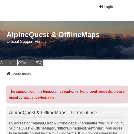
Login
AlpineQuest & OfflineMaps
Official Support Forum
AlpineQuest Website
OfflineMaps Website
FAQ
Board index
The support forum is temporarily
read-only
. For urgent requests, please
email contact[at]psyberia.net
AlpineQuest & OfflineMaps - Terms of use
By accessing “AlpineQuest & OfflineMaps” (hereinafter “we”, “us”, “our”,
“AlpineQuest & OfflineMaps”, “http://alpinequest.net/forum”), you agree
to be legally bound by the following terms. If you do not agree to be