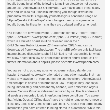
legally bound by all of the following terms then please do not access
and/or use “AlpineQuest & OfflineMaps”. We may change these at any
time and we’ll do our utmost in informing you, though it would be
prudent to review this regularly yourself as your continued usage of
“AlpineQuest & OfflineMaps” after changes mean you agree to be
legally bound by these terms as they are updated and/or amended.
Our forums are powered by phpBB (hereinafter “they”, “them”, “their”,
“phpBB software”, “www.phpbb.com”, “phpBB Limited”, “phpBB Teams”)
which is a bulletin board solution released under the “
GNU General Public License v2
” (hereinafter “GPL”) and can be
downloaded from
www.phpbb.com
. The phpBB software only facilitates
internet based discussions; phpBB Limited is not responsible for what
we allow and/or disallow as permissible content and/or conduct. For
further information about phpBB, please see:
https://www.phpbb.com/
.
You agree not to post any abusive, obscene, vulgar, slanderous,
hateful, threatening, sexually-orientated or any other material that may
violate any laws be it of your country, the country where “AlpineQuest &
OfflineMaps” is hosted or International Law. Doing so may lead to you
being immediately and permanently banned, with notification of your
Internet Service Provider if deemed required by us. The IP address of
all posts are recorded to aid in enforcing these conditions. You agree
that “AlpineQuest & OfflineMaps” have the right to remove, edit, move or
close any topic at any time should we see fit. As a user you agree to any
information you have entered to being stored in a database. While this