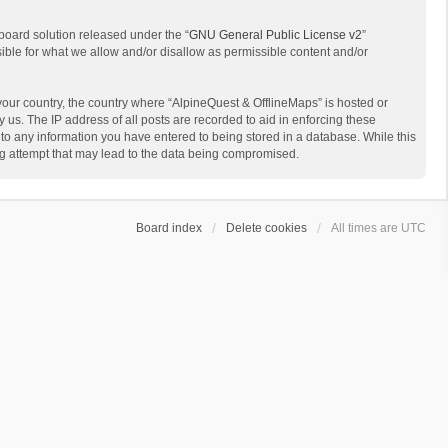
board solution released under the “
GNU General Public License v2
”
sible for what we allow and/or disallow as permissible content and/or
 your country, the country where “AlpineQuest & OfflineMaps” is hosted or
us. The IP address of all posts are recorded to aid in enforcing these
 to any information you have entered to being stored in a database. While this
ing attempt that may lead to the data being compromised.
Board index
Delete cookies
All times are
UTC