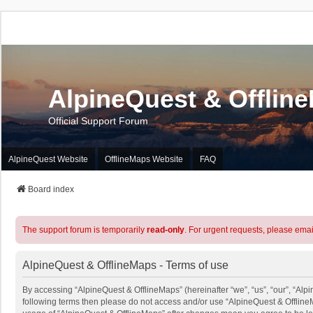
AlpineQuest & Offlin
Official Support Forum
AlpineQuest Website
OfflineMaps Website
FAQ
Board index
The support forum is temporarily
read-only
. For urgent requests, please emai
AlpineQuest & OfflineMaps - Terms of use
By accessing “AlpineQuest & OfflineMaps” (hereinafter “we”, “us”, “our”, “Alpin
following terms then please do not access and/or use “AlpineQuest & OfflineM