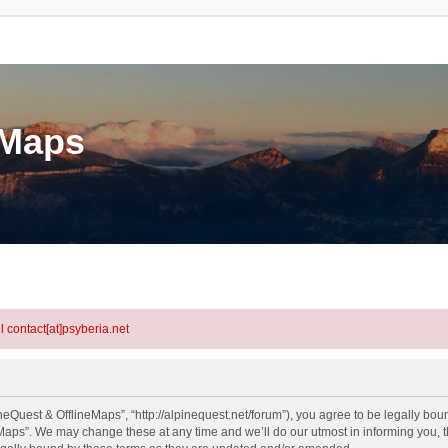
eMaps
l contact[at]psyberia.net
eQuest & OfflineMaps”, “http://alpinequest.net/forum”), you agree to be legally bound
aps”. We may change these at any time and we’ll do our utmost in informing you, th