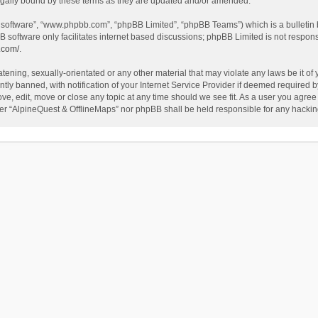
egally bound by these terms as they are updated and/or amended.
B software”, “www.phpbb.com”, “phpBB Limited”, “phpBB Teams”) which is a bulletin 
B software only facilitates internet based discussions; phpBB Limited is not respon
.com/
.
tening, sexually-orientated or any other material that may violate any laws be it of
 banned, with notification of your Internet Service Provider if deemed required by 
ve, edit, move or close any topic at any time should we see fit. As a user you agree
either “AlpineQuest & OfflineMaps” nor phpBB shall be held responsible for any hack