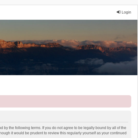
Login
 by the following terms. If you do not agree to be legally bound by all of the
ough it would be prudent to review this regularly yourself as your continued