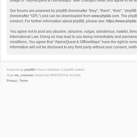
usage of “AlpineQuest & OfflineMaps” after changes mean you agree to be l
Our forums are powered by phpBB (hereinafter “they”, “them”, “their”, “phpB
(hereinafter “GPL”) and can be downloaded from
www.phpbb.com
. The phpB
conduct. For further information about phpBB, please see:
https://www.phpbb
You agree not to post any abusive, obscene, vulgar, slanderous, hateful, threa
International Law. Doing so may lead to you being immediately and permanently
conditions. You agree that “AlpineQuest & OfflineMaps” have the right to remo
information will not be disclosed to any third party without your consent, n
Powered by
phpBB
® Forum Software © phpBB Limited
Style
we_universal
created by INVENTEA & v12mike
Privacy
|
Terms