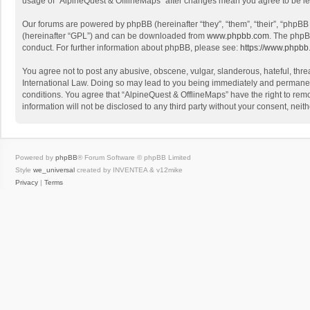
usage of “AlpineQuest & OfflineMaps” after changes mean you agree to be l
Our forums are powered by phpBB (hereinafter “they”, “them”, “their”, “phpB
(hereinafter “GPL”) and can be downloaded from
www.phpbb.com
. The phpB
conduct. For further information about phpBB, please see:
https://www.phpbb
You agree not to post any abusive, obscene, vulgar, slanderous, hateful, threa
International Law. Doing so may lead to you being immediately and permanently
conditions. You agree that “AlpineQuest & OfflineMaps” have the right to remo
information will not be disclosed to any third party without your consent, n
Powered by
phpBB
® Forum Software © phpBB Limited
Style
we_universal
created by INVENTEA & v12mike
Privacy
|
Terms