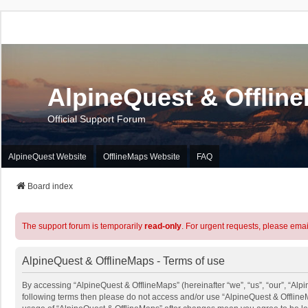
AlpineQuest & Offlin
Official Support Forum
AlpineQuest Website
OfflineMaps Website
FAQ
Board index
The support forum is temporarily
read-only
. For urgent requests, please emai
AlpineQuest & OfflineMaps - Terms of use
By accessing “AlpineQuest & OfflineMaps” (hereinafter “we”, “us”, “our”, “Alpin
following terms then please do not access and/or use “AlpineQuest & OfflineM