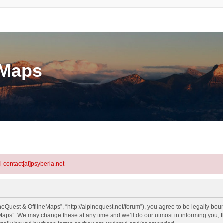
eMaps
l contact[at]psyberia.net
eQuest & OfflineMaps”, “http://alpinequest.net/forum”), you agree to be legally bound
aps”. We may change these at any time and we’ll do our utmost in informing you, th