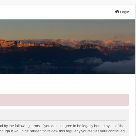
Login
 by the following terms. If you do not agree to be legally bound by all of the
ough it would be prudent to review this regularly yourself as your continued