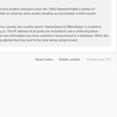
board solution released under the “
GNU General Public License v2
”
sible for what we allow and/or disallow as permissible content and/or
 your country, the country where “AlpineQuest & OfflineMaps” is hosted or
us. The IP address of all posts are recorded to aid in enforcing these
 to any information you have entered to being stored in a database. While this
ing attempt that may lead to the data being compromised.
Board index
Delete cookies
All times are
UTC