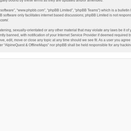
egally bound by these terms as they are updated and/or amended.
B software”, “www.phpbb.com”, “phpBB Limited”, “phpBB Teams”) which is a bulletin 
B software only facilitates internet based discussions; phpBB Limited is not respon
.com/
.
tening, sexually-orientated or any other material that may violate any laws be it of
 banned, with notification of your Internet Service Provider if deemed required by 
ve, edit, move or close any topic at any time should we see fit. As a user you agree
either “AlpineQuest & OfflineMaps” nor phpBB shall be held responsible for any hack