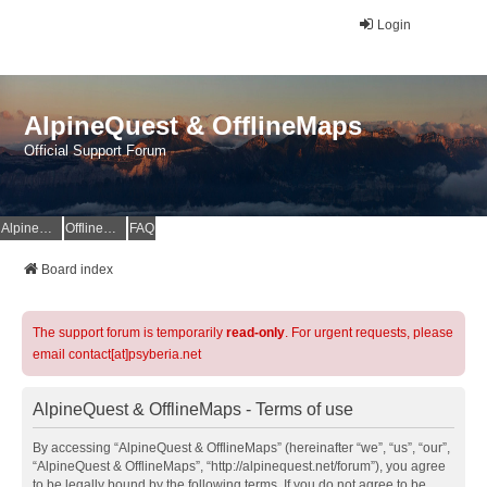
Login
AlpineQuest & OfflineMaps
Official Support Forum
AlpineQuest Website
OfflineMaps Website
FAQ
Board index
The support forum is temporarily
read-only
. For urgent requests, please
email contact[at]psyberia.net
AlpineQuest & OfflineMaps - Terms of use
By accessing “AlpineQuest & OfflineMaps” (hereinafter “we”, “us”, “our”,
“AlpineQuest & OfflineMaps”, “http://alpinequest.net/forum”), you agree
to be legally bound by the following terms. If you do not agree to be