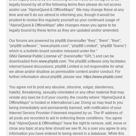
legally bound by all of the following terms then please do not access
and/or use “AlpineQuest & OfflineMaps”. We may change these at any
time and we’ll do our utmost in informing you, though it would be
prudent to review this regularly yourself as your continued usage of
“AlpineQuest & OfflineMaps” after changes mean you agree to be
legally bound by these terms as they are updated and/or amended.
Our forums are powered by phpBB (hereinafter “they”, “them”, “their”,
“phpBB software”, “www.phpbb.com”, “phpBB Limited”, “phpBB Teams”)
which is a bulletin board solution released under the “
GNU General Public License v2
” (hereinafter “GPL”) and can be
downloaded from
www.phpbb.com
. The phpBB software only facilitates
internet based discussions; phpBB Limited is not responsible for what
we allow and/or disallow as permissible content and/or conduct. For
further information about phpBB, please see:
https://www.phpbb.com/
.
You agree not to post any abusive, obscene, vulgar, slanderous,
hateful, threatening, sexually-orientated or any other material that may
violate any laws be it of your country, the country where “AlpineQuest &
OfflineMaps” is hosted or International Law. Doing so may lead to you
being immediately and permanently banned, with notification of your
Internet Service Provider if deemed required by us. The IP address of
all posts are recorded to aid in enforcing these conditions. You agree
that “AlpineQuest & OfflineMaps” have the right to remove, edit, move or
close any topic at any time should we see fit. As a user you agree to any
information you have entered to being stored in a database. While this