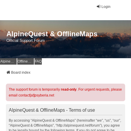
Login
AlpineQuest & OfflineMaps
Official Support Forum
AlpineQuest Website
OfflineMaps Website
FAQ
Board index
The support forum is temporarily
read-only
. For urgent requests, please
email contact[at]psyberia.net
AlpineQuest & OfflineMaps - Terms of use
By accessing “AlpineQuest & OfflineMaps” (hereinafter “we”, “us”, “our”,
“AlpineQuest & OfflineMaps”, “http://alpinequest.net/forum”), you agree
to be legally bound by the following terms. If you do not agree to be