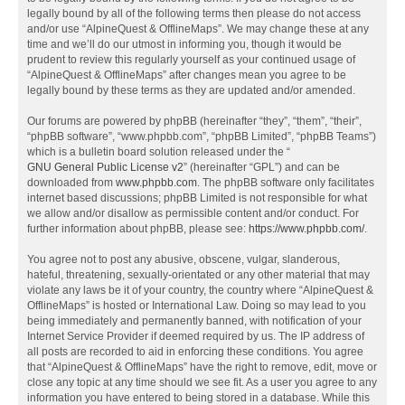
legally bound by all of the following terms then please do not access
and/or use “AlpineQuest & OfflineMaps”. We may change these at any
time and we’ll do our utmost in informing you, though it would be
prudent to review this regularly yourself as your continued usage of
“AlpineQuest & OfflineMaps” after changes mean you agree to be
legally bound by these terms as they are updated and/or amended.
Our forums are powered by phpBB (hereinafter “they”, “them”, “their”,
“phpBB software”, “www.phpbb.com”, “phpBB Limited”, “phpBB Teams”)
which is a bulletin board solution released under the “
GNU General Public License v2
” (hereinafter “GPL”) and can be
downloaded from
www.phpbb.com
. The phpBB software only facilitates
internet based discussions; phpBB Limited is not responsible for what
we allow and/or disallow as permissible content and/or conduct. For
further information about phpBB, please see:
https://www.phpbb.com/
.
You agree not to post any abusive, obscene, vulgar, slanderous,
hateful, threatening, sexually-orientated or any other material that may
violate any laws be it of your country, the country where “AlpineQuest &
OfflineMaps” is hosted or International Law. Doing so may lead to you
being immediately and permanently banned, with notification of your
Internet Service Provider if deemed required by us. The IP address of
all posts are recorded to aid in enforcing these conditions. You agree
that “AlpineQuest & OfflineMaps” have the right to remove, edit, move or
close any topic at any time should we see fit. As a user you agree to any
information you have entered to being stored in a database. While this