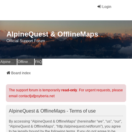
Login
AlpineQuest & OfflineMaps
Official Support Forum
AlpineQuest Website
OfflineMaps Website
FAQ
Board index
The support forum is temporarily
read-only
. For urgent requests, please
email contact[at]psyberia.net
AlpineQuest & OfflineMaps - Terms of use
By accessing “AlpineQuest & OfflineMaps” (hereinafter “we”, “us”, “our”,
“AlpineQuest & OfflineMaps”, “http://alpinequest.net/forum”), you agree
to be legally bound by the following terms. If you do not agree to be