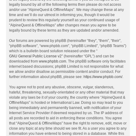
legally bound by all of the following terms then please do not access
and/or use “AlpineQuest & OfflineMaps”. We may change these at any
time and we’ll do our utmost in informing you, though it would be
prudent to review this regularly yourself as your continued usage of
“AlpineQuest & OfflineMaps” after changes mean you agree to be
legally bound by these terms as they are updated and/or amended.
Our forums are powered by phpBB (hereinafter “they”, “them”, “their”,
“phpBB software”, “www.phpbb.com”, “phpBB Limited”, “phpBB Teams”)
which is a bulletin board solution released under the “
GNU General Public License v2
” (hereinafter “GPL”) and can be
downloaded from
www.phpbb.com
. The phpBB software only facilitates
internet based discussions; phpBB Limited is not responsible for what
we allow and/or disallow as permissible content and/or conduct. For
further information about phpBB, please see:
https://www.phpbb.com/
.
You agree not to post any abusive, obscene, vulgar, slanderous,
hateful, threatening, sexually-orientated or any other material that may
violate any laws be it of your country, the country where “AlpineQuest &
OfflineMaps” is hosted or International Law. Doing so may lead to you
being immediately and permanently banned, with notification of your
Internet Service Provider if deemed required by us. The IP address of
all posts are recorded to aid in enforcing these conditions. You agree
that “AlpineQuest & OfflineMaps” have the right to remove, edit, move or
close any topic at any time should we see fit. As a user you agree to any
information you have entered to being stored in a database. While this