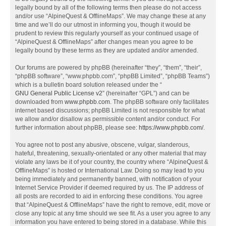
legally bound by all of the following terms then please do not access
and/or use “AlpineQuest & OfflineMaps”. We may change these at any
time and we’ll do our utmost in informing you, though it would be
prudent to review this regularly yourself as your continued usage of
“AlpineQuest & OfflineMaps” after changes mean you agree to be
legally bound by these terms as they are updated and/or amended.
Our forums are powered by phpBB (hereinafter “they”, “them”, “their”,
“phpBB software”, “www.phpbb.com”, “phpBB Limited”, “phpBB Teams”)
which is a bulletin board solution released under the “
GNU General Public License v2
” (hereinafter “GPL”) and can be
downloaded from
www.phpbb.com
. The phpBB software only facilitates
internet based discussions; phpBB Limited is not responsible for what
we allow and/or disallow as permissible content and/or conduct. For
further information about phpBB, please see:
https://www.phpbb.com/
.
You agree not to post any abusive, obscene, vulgar, slanderous,
hateful, threatening, sexually-orientated or any other material that may
violate any laws be it of your country, the country where “AlpineQuest &
OfflineMaps” is hosted or International Law. Doing so may lead to you
being immediately and permanently banned, with notification of your
Internet Service Provider if deemed required by us. The IP address of
all posts are recorded to aid in enforcing these conditions. You agree
that “AlpineQuest & OfflineMaps” have the right to remove, edit, move or
close any topic at any time should we see fit. As a user you agree to any
information you have entered to being stored in a database. While this