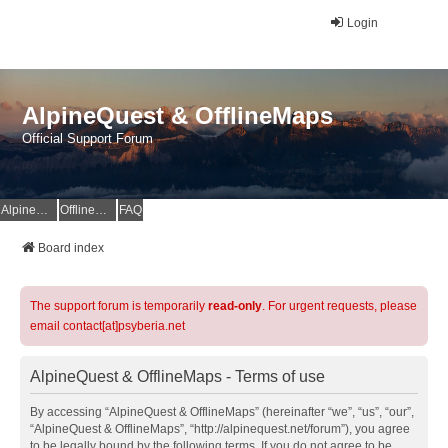
Login
AlpineQuest & OfflineMaps
Official Support Forum
AlpineQuest Website
OfflineMaps Website
FAQ
Board index
The support forum is temporarily
read-only
. For urgent requests, please
email contact[at]psyberia.net
AlpineQuest & OfflineMaps - Terms of use
By accessing “AlpineQuest & OfflineMaps” (hereinafter “we”, “us”, “our”,
“AlpineQuest & OfflineMaps”, “http://alpinequest.net/forum”), you agree
to be legally bound by the following terms. If you do not agree to be