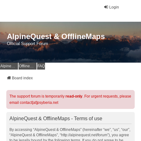
Login
AlpineQuest & OfflineMaps
Official Support Forum
AlpineQuest Website
OfflineMaps Website
FAQ
Board index
The support forum is temporarily
read-only
. For urgent requests, please
email contact[at]psyberia.net
AlpineQuest & OfflineMaps - Terms of use
By accessing “AlpineQuest & OfflineMaps” (hereinafter “we”, “us”, “our”,
“AlpineQuest & OfflineMaps”, “http://alpinequest.net/forum”), you agree
to be legally bound by the following terms. If you do not agree to be