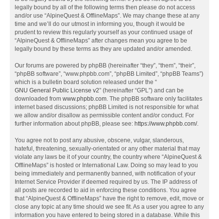
legally bound by all of the following terms then please do not access
and/or use “AlpineQuest & OfflineMaps”. We may change these at any
time and we’ll do our utmost in informing you, though it would be
prudent to review this regularly yourself as your continued usage of
“AlpineQuest & OfflineMaps” after changes mean you agree to be
legally bound by these terms as they are updated and/or amended.
Our forums are powered by phpBB (hereinafter “they”, “them”, “their”,
“phpBB software”, “www.phpbb.com”, “phpBB Limited”, “phpBB Teams”)
which is a bulletin board solution released under the “
GNU General Public License v2
” (hereinafter “GPL”) and can be
downloaded from
www.phpbb.com
. The phpBB software only facilitates
internet based discussions; phpBB Limited is not responsible for what
we allow and/or disallow as permissible content and/or conduct. For
further information about phpBB, please see:
https://www.phpbb.com/
.
You agree not to post any abusive, obscene, vulgar, slanderous,
hateful, threatening, sexually-orientated or any other material that may
violate any laws be it of your country, the country where “AlpineQuest &
OfflineMaps” is hosted or International Law. Doing so may lead to you
being immediately and permanently banned, with notification of your
Internet Service Provider if deemed required by us. The IP address of
all posts are recorded to aid in enforcing these conditions. You agree
that “AlpineQuest & OfflineMaps” have the right to remove, edit, move or
close any topic at any time should we see fit. As a user you agree to any
information you have entered to being stored in a database. While this