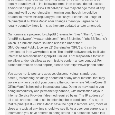
legally bound by all of the following terms then please do not access
and/or use “AlpineQuest & OfflineMaps”. We may change these at any
time and we’ll do our utmost in informing you, though it would be
prudent to review this regularly yourself as your continued usage of
“AlpineQuest & OfflineMaps” after changes mean you agree to be
legally bound by these terms as they are updated and/or amended.
Our forums are powered by phpBB (hereinafter “they”, “them”, “their”,
“phpBB software”, “www.phpbb.com”, “phpBB Limited”, “phpBB Teams”)
which is a bulletin board solution released under the “
GNU General Public License v2
” (hereinafter “GPL”) and can be
downloaded from
www.phpbb.com
. The phpBB software only facilitates
internet based discussions; phpBB Limited is not responsible for what
we allow and/or disallow as permissible content and/or conduct. For
further information about phpBB, please see:
https://www.phpbb.com/
.
You agree not to post any abusive, obscene, vulgar, slanderous,
hateful, threatening, sexually-orientated or any other material that may
violate any laws be it of your country, the country where “AlpineQuest &
OfflineMaps” is hosted or International Law. Doing so may lead to you
being immediately and permanently banned, with notification of your
Internet Service Provider if deemed required by us. The IP address of
all posts are recorded to aid in enforcing these conditions. You agree
that “AlpineQuest & OfflineMaps” have the right to remove, edit, move or
close any topic at any time should we see fit. As a user you agree to any
information you have entered to being stored in a database. While this