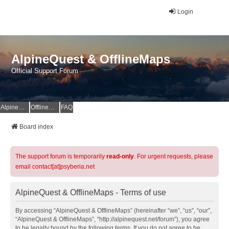
Login
AlpineQuest & OfflineMaps
Official Support Forum
AlpineQuest Website
OfflineMaps Website
FAQ
Board index
The support forum is temporarily
read-only
. For urgent requests, please
email contact[at]psyberia.net
AlpineQuest & OfflineMaps - Terms of use
By accessing “AlpineQuest & OfflineMaps” (hereinafter “we”, “us”, “our”,
“AlpineQuest & OfflineMaps”, “http://alpinequest.net/forum”), you agree
to be legally bound by the following terms. If you do not agree to be