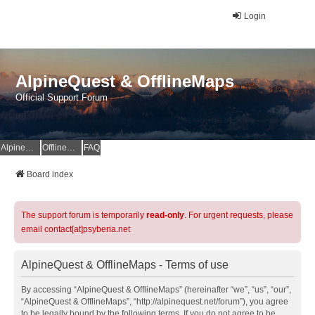
Login
AlpineQuest & OfflineMaps
Official Support Forum
AlpineQuest Website
OfflineMaps Website
FAQ
Board index
The support forum is temporarily
read-only
. For urgent requests, please
email contact[at]psyberia.net
AlpineQuest & OfflineMaps - Terms of use
By accessing “AlpineQuest & OfflineMaps” (hereinafter “we”, “us”, “our”,
“AlpineQuest & OfflineMaps”, “http://alpinequest.net/forum”), you agree
to be legally bound by the following terms. If you do not agree to be