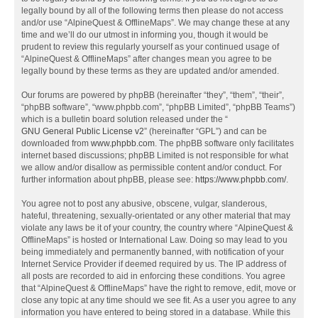
legally bound by all of the following terms then please do not access
and/or use “AlpineQuest & OfflineMaps”. We may change these at any
time and we’ll do our utmost in informing you, though it would be
prudent to review this regularly yourself as your continued usage of
“AlpineQuest & OfflineMaps” after changes mean you agree to be
legally bound by these terms as they are updated and/or amended.
Our forums are powered by phpBB (hereinafter “they”, “them”, “their”,
“phpBB software”, “www.phpbb.com”, “phpBB Limited”, “phpBB Teams”)
which is a bulletin board solution released under the “
GNU General Public License v2
” (hereinafter “GPL”) and can be
downloaded from
www.phpbb.com
. The phpBB software only facilitates
internet based discussions; phpBB Limited is not responsible for what
we allow and/or disallow as permissible content and/or conduct. For
further information about phpBB, please see:
https://www.phpbb.com/
.
You agree not to post any abusive, obscene, vulgar, slanderous,
hateful, threatening, sexually-orientated or any other material that may
violate any laws be it of your country, the country where “AlpineQuest &
OfflineMaps” is hosted or International Law. Doing so may lead to you
being immediately and permanently banned, with notification of your
Internet Service Provider if deemed required by us. The IP address of
all posts are recorded to aid in enforcing these conditions. You agree
that “AlpineQuest & OfflineMaps” have the right to remove, edit, move or
close any topic at any time should we see fit. As a user you agree to any
information you have entered to being stored in a database. While this