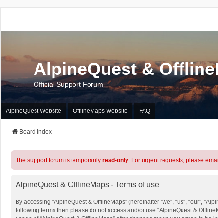
AlpineQuest & Offlin
Official Support Forum
AlpineQuest Website
OfflineMaps Website
FAQ
Board index
The support forum is temporarily
read-only
. For urgent requests, please emai
AlpineQuest & OfflineMaps - Terms of use
By accessing “AlpineQuest & OfflineMaps” (hereinafter “we”, “us”, “our”, “Alpin
following terms then please do not access and/or use “AlpineQuest & OfflineM