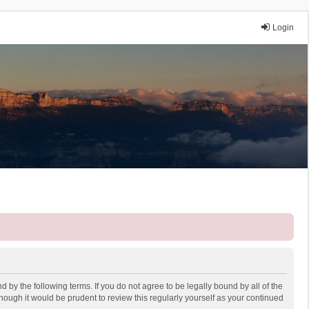
Login
 by the following terms. If you do not agree to be legally bound by all of the
ough it would be prudent to review this regularly yourself as your continued