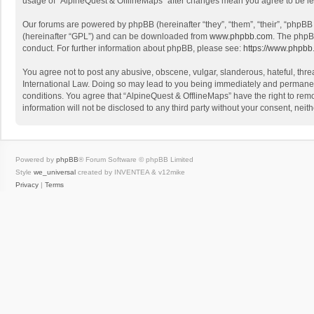
usage of “AlpineQuest & OfflineMaps” after changes mean you agree to be l
Our forums are powered by phpBB (hereinafter “they”, “them”, “their”, “phpB
(hereinafter “GPL”) and can be downloaded from
www.phpbb.com
. The phpB
conduct. For further information about phpBB, please see:
https://www.phpbb
You agree not to post any abusive, obscene, vulgar, slanderous, hateful, threa
International Law. Doing so may lead to you being immediately and permanently
conditions. You agree that “AlpineQuest & OfflineMaps” have the right to remo
information will not be disclosed to any third party without your consent, n
Powered by
phpBB
® Forum Software © phpBB Limited
Style
we_universal
created by INVENTEA & v12mike
Privacy
|
Terms