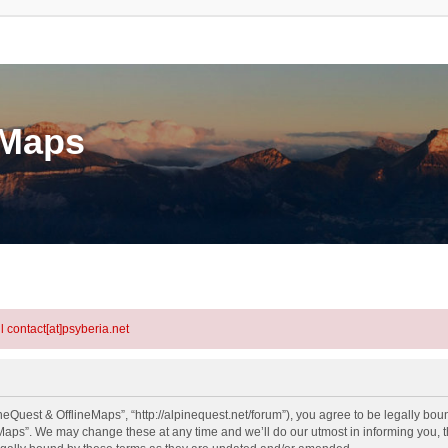
eMaps
l contact[at]psyberia.net
eQuest & OfflineMaps”, “http://alpinequest.net/forum”), you agree to be legally bound
aps”. We may change these at any time and we’ll do our utmost in informing you, th