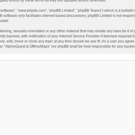
egally bound by these terms as they are updated and/or amended.
B software”, “www.phpbb.com”, “phpBB Limited”, “phpBB Teams”) which is a bulletin 
B software only facilitates internet based discussions; phpBB Limited is not respon
.com/
.
tening, sexually-orientated or any other material that may violate any laws be it of
 banned, with notification of your Internet Service Provider if deemed required by 
ve, edit, move or close any topic at any time should we see fit. As a user you agree
either “AlpineQuest & OfflineMaps” nor phpBB shall be held responsible for any hack