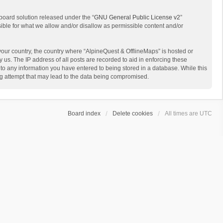
board solution released under the “
GNU General Public License v2
”
sible for what we allow and/or disallow as permissible content and/or
 your country, the country where “AlpineQuest & OfflineMaps” is hosted or
us. The IP address of all posts are recorded to aid in enforcing these
 to any information you have entered to being stored in a database. While this
ing attempt that may lead to the data being compromised.
Board index
Delete cookies
All times are
UTC