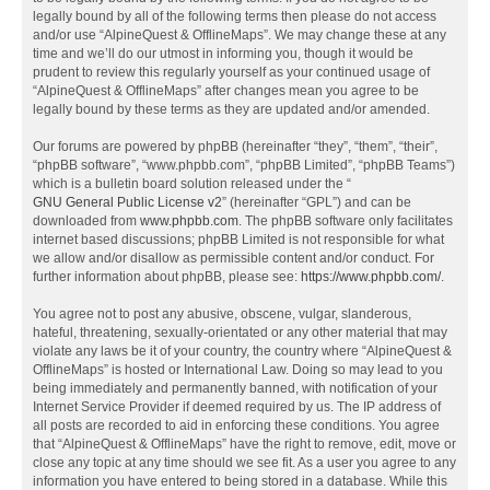
legally bound by all of the following terms then please do not access
and/or use “AlpineQuest & OfflineMaps”. We may change these at any
time and we’ll do our utmost in informing you, though it would be
prudent to review this regularly yourself as your continued usage of
“AlpineQuest & OfflineMaps” after changes mean you agree to be
legally bound by these terms as they are updated and/or amended.
Our forums are powered by phpBB (hereinafter “they”, “them”, “their”,
“phpBB software”, “www.phpbb.com”, “phpBB Limited”, “phpBB Teams”)
which is a bulletin board solution released under the “
GNU General Public License v2
” (hereinafter “GPL”) and can be
downloaded from
www.phpbb.com
. The phpBB software only facilitates
internet based discussions; phpBB Limited is not responsible for what
we allow and/or disallow as permissible content and/or conduct. For
further information about phpBB, please see:
https://www.phpbb.com/
.
You agree not to post any abusive, obscene, vulgar, slanderous,
hateful, threatening, sexually-orientated or any other material that may
violate any laws be it of your country, the country where “AlpineQuest &
OfflineMaps” is hosted or International Law. Doing so may lead to you
being immediately and permanently banned, with notification of your
Internet Service Provider if deemed required by us. The IP address of
all posts are recorded to aid in enforcing these conditions. You agree
that “AlpineQuest & OfflineMaps” have the right to remove, edit, move or
close any topic at any time should we see fit. As a user you agree to any
information you have entered to being stored in a database. While this