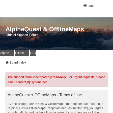
Login
AlpineQuest & OfflineMaps
Official Support Forum
AlpineQuest Website
OfflineMaps Website
FAQ
Board index
The support forum is temporarily
read-only
. For urgent requests, please
email contact[at]psyberia.net
AlpineQuest & OfflineMaps - Terms of use
By accessing “AlpineQuest & OfflineMaps” (hereinafter “we”, “us”, “our”,
“AlpineQuest & OfflineMaps”, “http://alpinequest.net/forum”), you agree
to be legally bound by the following terms. If you do not agree to be