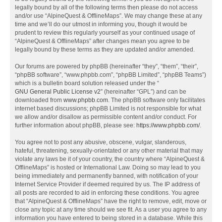
legally bound by all of the following terms then please do not access
and/or use “AlpineQuest & OfflineMaps”. We may change these at any
time and we’ll do our utmost in informing you, though it would be
prudent to review this regularly yourself as your continued usage of
“AlpineQuest & OfflineMaps” after changes mean you agree to be
legally bound by these terms as they are updated and/or amended.
Our forums are powered by phpBB (hereinafter “they”, “them”, “their”,
“phpBB software”, “www.phpbb.com”, “phpBB Limited”, “phpBB Teams”)
which is a bulletin board solution released under the “
GNU General Public License v2
” (hereinafter “GPL”) and can be
downloaded from
www.phpbb.com
. The phpBB software only facilitates
internet based discussions; phpBB Limited is not responsible for what
we allow and/or disallow as permissible content and/or conduct. For
further information about phpBB, please see:
https://www.phpbb.com/
.
You agree not to post any abusive, obscene, vulgar, slanderous,
hateful, threatening, sexually-orientated or any other material that may
violate any laws be it of your country, the country where “AlpineQuest &
OfflineMaps” is hosted or International Law. Doing so may lead to you
being immediately and permanently banned, with notification of your
Internet Service Provider if deemed required by us. The IP address of
all posts are recorded to aid in enforcing these conditions. You agree
that “AlpineQuest & OfflineMaps” have the right to remove, edit, move or
close any topic at any time should we see fit. As a user you agree to any
information you have entered to being stored in a database. While this