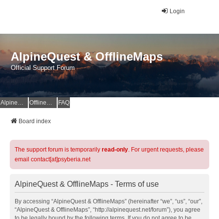
Login
AlpineQuest & OfflineMaps
Official Support Forum
AlpineQuest Website
OfflineMaps Website
FAQ
Board index
The support forum is temporarily
read-only
. For urgent requests, please
email contact[at]psyberia.net
AlpineQuest & OfflineMaps - Terms of use
By accessing “AlpineQuest & OfflineMaps” (hereinafter “we”, “us”, “our”,
“AlpineQuest & OfflineMaps”, “http://alpinequest.net/forum”), you agree
to be legally bound by the following terms. If you do not agree to be