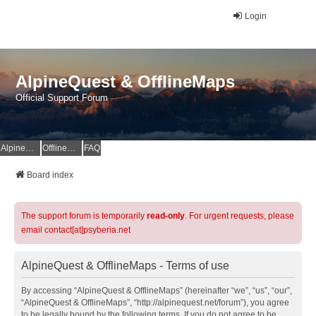
Login
AlpineQuest & OfflineMaps
Official Support Forum
AlpineQuest Website
OfflineMaps Website
FAQ
Board index
The support forum is temporarily
read-only
. For urgent requests, please
email contact[at]psyberia.net
AlpineQuest & OfflineMaps - Terms of use
By accessing “AlpineQuest & OfflineMaps” (hereinafter “we”, “us”, “our”,
“AlpineQuest & OfflineMaps”, “http://alpinequest.net/forum”), you agree
to be legally bound by the following terms. If you do not agree to be