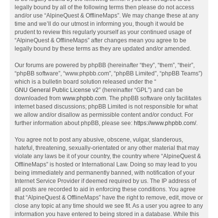
legally bound by all of the following terms then please do not access
and/or use “AlpineQuest & OfflineMaps”. We may change these at any
time and we’ll do our utmost in informing you, though it would be
prudent to review this regularly yourself as your continued usage of
“AlpineQuest & OfflineMaps” after changes mean you agree to be
legally bound by these terms as they are updated and/or amended.
Our forums are powered by phpBB (hereinafter “they”, “them”, “their”,
“phpBB software”, “www.phpbb.com”, “phpBB Limited”, “phpBB Teams”)
which is a bulletin board solution released under the “
GNU General Public License v2
” (hereinafter “GPL”) and can be
downloaded from
www.phpbb.com
. The phpBB software only facilitates
internet based discussions; phpBB Limited is not responsible for what
we allow and/or disallow as permissible content and/or conduct. For
further information about phpBB, please see:
https://www.phpbb.com/
.
You agree not to post any abusive, obscene, vulgar, slanderous,
hateful, threatening, sexually-orientated or any other material that may
violate any laws be it of your country, the country where “AlpineQuest &
OfflineMaps” is hosted or International Law. Doing so may lead to you
being immediately and permanently banned, with notification of your
Internet Service Provider if deemed required by us. The IP address of
all posts are recorded to aid in enforcing these conditions. You agree
that “AlpineQuest & OfflineMaps” have the right to remove, edit, move or
close any topic at any time should we see fit. As a user you agree to any
information you have entered to being stored in a database. While this