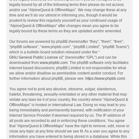
legally bound by all of the following terms then please do not access
and/or use “AlpineQuest & OfflineMaps”. We may change these at any
time and we’ll do our utmost in informing you, though it would be
prudent to review this regularly yourself as your continued usage of
“AlpineQuest & OfflineMaps” after changes mean you agree to be
legally bound by these terms as they are updated and/or amended.
Our forums are powered by phpBB (hereinafter “they”, “them”, “their”,
“phpBB software”, “www.phpbb.com”, “phpBB Limited”, “phpBB Teams”)
which is a bulletin board solution released under the “
GNU General Public License v2
” (hereinafter “GPL”) and can be
downloaded from
www.phpbb.com
. The phpBB software only facilitates
internet based discussions; phpBB Limited is not responsible for what
we allow and/or disallow as permissible content and/or conduct. For
further information about phpBB, please see:
https://www.phpbb.com/
.
You agree not to post any abusive, obscene, vulgar, slanderous,
hateful, threatening, sexually-orientated or any other material that may
violate any laws be it of your country, the country where “AlpineQuest &
OfflineMaps” is hosted or International Law. Doing so may lead to you
being immediately and permanently banned, with notification of your
Internet Service Provider if deemed required by us. The IP address of
all posts are recorded to aid in enforcing these conditions. You agree
that “AlpineQuest & OfflineMaps” have the right to remove, edit, move or
close any topic at any time should we see fit. As a user you agree to any
information you have entered to being stored in a database. While this