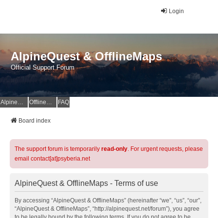
Login
AlpineQuest & OfflineMaps
Official Support Forum
AlpineQuest Website
OfflineMaps Website
FAQ
Board index
The support forum is temporarily
read-only
. For urgent requests, please
email contact[at]psyberia.net
AlpineQuest & OfflineMaps - Terms of use
By accessing “AlpineQuest & OfflineMaps” (hereinafter “we”, “us”, “our”,
“AlpineQuest & OfflineMaps”, “http://alpinequest.net/forum”), you agree
to be legally bound by the following terms. If you do not agree to be