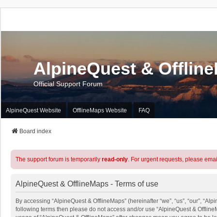
AlpineQuest & Offlin
Official Support Forum
AlpineQuest Website
OfflineMaps Website
FAQ
Board index
The support forum is temporarily
read-only
. For urgent requests, please emai
AlpineQuest & OfflineMaps - Terms of use
By accessing “AlpineQuest & OfflineMaps” (hereinafter “we”, “us”, “our”, “Alpin
following terms then please do not access and/or use “AlpineQuest & OfflineM