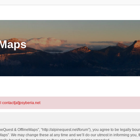
eMaps
l contact[at]psyberia.net
eQuest & OfflineMaps”, “http://alpinequest.net/forum”), you agree to be legally bound
aps”. We may change these at any time and we’ll do our utmost in informing you, th