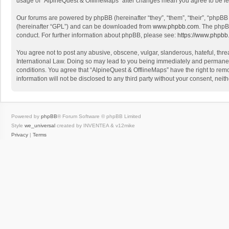
usage of “AlpineQuest & OfflineMaps” after changes mean you agree to be l
Our forums are powered by phpBB (hereinafter “they”, “them”, “their”, “phpB
(hereinafter “GPL”) and can be downloaded from
www.phpbb.com
. The phpB
conduct. For further information about phpBB, please see:
https://www.phpbb
You agree not to post any abusive, obscene, vulgar, slanderous, hateful, threa
International Law. Doing so may lead to you being immediately and permanently
conditions. You agree that “AlpineQuest & OfflineMaps” have the right to remo
information will not be disclosed to any third party without your consent, n
Powered by
phpBB
® Forum Software © phpBB Limited
Style
we_universal
created by INVENTEA & v12mike
Privacy
|
Terms