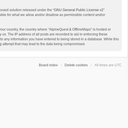
board solution released under the “
GNU General Public License v2
”
sible for what we allow and/or disallow as permissible content and/or
 your country, the country where “AlpineQuest & OfflineMaps” is hosted or
us. The IP address of all posts are recorded to aid in enforcing these
 to any information you have entered to being stored in a database. While this
ing attempt that may lead to the data being compromised.
Board index
Delete cookies
All times are
UTC