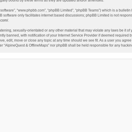
egally bound by these terms as they are updated and/or amended.
B software”, “www.phpbb.com”, “phpBB Limited”, “phpBB Teams”) which is a bulletin 
B software only facilitates internet based discussions; phpBB Limited is not respon
.com/
.
tening, sexually-orientated or any other material that may violate any laws be it of
 banned, with notification of your Internet Service Provider if deemed required by 
ve, edit, move or close any topic at any time should we see fit. As a user you agree
either “AlpineQuest & OfflineMaps” nor phpBB shall be held responsible for any hack