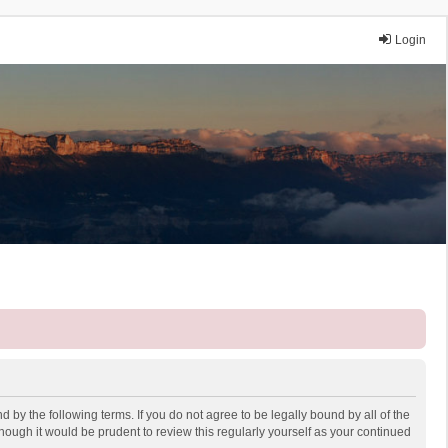
Login
 by the following terms. If you do not agree to be legally bound by all of the
ough it would be prudent to review this regularly yourself as your continued