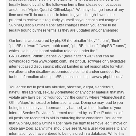
legally bound by all of the following terms then please do not access
and/or use “AlpineQuest & OfflineMaps”. We may change these at any
time and we’ll do our utmost in informing you, though it would be
prudent to review this regularly yourself as your continued usage of
“AlpineQuest & OfflineMaps” after changes mean you agree to be
legally bound by these terms as they are updated and/or amended.
Our forums are powered by phpBB (hereinafter “they”, “them”, “their”,
“phpBB software”, “www.phpbb.com”, “phpBB Limited”, “phpBB Teams”)
which is a bulletin board solution released under the “
GNU General Public License v2
” (hereinafter “GPL”) and can be
downloaded from
www.phpbb.com
. The phpBB software only facilitates
internet based discussions; phpBB Limited is not responsible for what
we allow and/or disallow as permissible content and/or conduct. For
further information about phpBB, please see:
https://www.phpbb.com/
.
You agree not to post any abusive, obscene, vulgar, slanderous,
hateful, threatening, sexually-orientated or any other material that may
violate any laws be it of your country, the country where “AlpineQuest &
OfflineMaps” is hosted or International Law. Doing so may lead to you
being immediately and permanently banned, with notification of your
Internet Service Provider if deemed required by us. The IP address of
all posts are recorded to aid in enforcing these conditions. You agree
that “AlpineQuest & OfflineMaps” have the right to remove, edit, move or
close any topic at any time should we see fit. As a user you agree to any
information you have entered to being stored in a database. While this