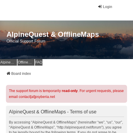
Login
AlpineQuest & OfflineMaps
Official Support Forum
AlpineQuest Website
OfflineMaps Website
FAQ
Board index
The support forum is temporarily
read-only
. For urgent requests, please
email contact[at]psyberia.net
AlpineQuest & OfflineMaps - Terms of use
By accessing “AlpineQuest & OfflineMaps” (hereinafter “we”, “us”, “our”,
“AlpineQuest & OfflineMaps”, “http://alpinequest.net/forum”), you agree
to be legally bound by the following terms. If you do not agree to be