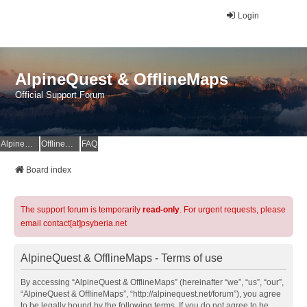
Login
AlpineQuest & OfflineMaps
Official Support Forum
AlpineQuest Website
OfflineMaps Website
FAQ
Board index
The support forum is temporarily
read-only
. For urgent requests, please
email contact[at]psyberia.net
AlpineQuest & OfflineMaps - Terms of use
By accessing “AlpineQuest & OfflineMaps” (hereinafter “we”, “us”, “our”,
“AlpineQuest & OfflineMaps”, “http://alpinequest.net/forum”), you agree
to be legally bound by the following terms. If you do not agree to be