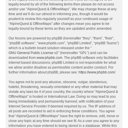
legally bound by all of the following terms then please do not access
and/or use “AlpineQuest & OfflineMaps”. We may change these at any
time and we’ll do our utmost in informing you, though it would be
prudent to review this regularly yourself as your continued usage of
“AlpineQuest & OfflineMaps” after changes mean you agree to be
legally bound by these terms as they are updated and/or amended.
Our forums are powered by phpBB (hereinafter “they”, “them”, “their”,
“phpBB software”, “www.phpbb.com”, “phpBB Limited”, “phpBB Teams”)
which is a bulletin board solution released under the “
GNU General Public License v2
” (hereinafter “GPL”) and can be
downloaded from
www.phpbb.com
. The phpBB software only facilitates
internet based discussions; phpBB Limited is not responsible for what
we allow and/or disallow as permissible content and/or conduct. For
further information about phpBB, please see:
https://www.phpbb.com/
.
You agree not to post any abusive, obscene, vulgar, slanderous,
hateful, threatening, sexually-orientated or any other material that may
violate any laws be it of your country, the country where “AlpineQuest &
OfflineMaps” is hosted or International Law. Doing so may lead to you
being immediately and permanently banned, with notification of your
Internet Service Provider if deemed required by us. The IP address of
all posts are recorded to aid in enforcing these conditions. You agree
that “AlpineQuest & OfflineMaps” have the right to remove, edit, move or
close any topic at any time should we see fit. As a user you agree to any
information you have entered to being stored in a database. While this