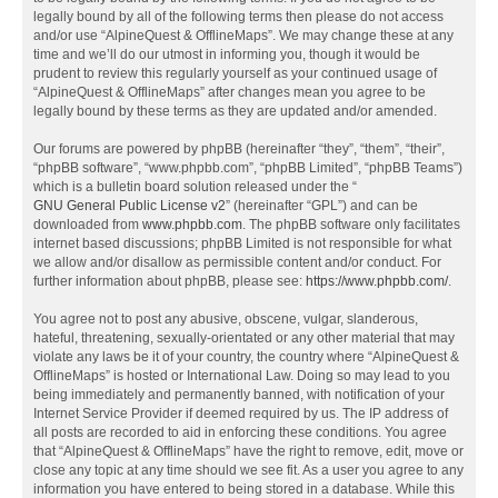
legally bound by all of the following terms then please do not access
and/or use “AlpineQuest & OfflineMaps”. We may change these at any
time and we’ll do our utmost in informing you, though it would be
prudent to review this regularly yourself as your continued usage of
“AlpineQuest & OfflineMaps” after changes mean you agree to be
legally bound by these terms as they are updated and/or amended.
Our forums are powered by phpBB (hereinafter “they”, “them”, “their”,
“phpBB software”, “www.phpbb.com”, “phpBB Limited”, “phpBB Teams”)
which is a bulletin board solution released under the “
GNU General Public License v2
” (hereinafter “GPL”) and can be
downloaded from
www.phpbb.com
. The phpBB software only facilitates
internet based discussions; phpBB Limited is not responsible for what
we allow and/or disallow as permissible content and/or conduct. For
further information about phpBB, please see:
https://www.phpbb.com/
.
You agree not to post any abusive, obscene, vulgar, slanderous,
hateful, threatening, sexually-orientated or any other material that may
violate any laws be it of your country, the country where “AlpineQuest &
OfflineMaps” is hosted or International Law. Doing so may lead to you
being immediately and permanently banned, with notification of your
Internet Service Provider if deemed required by us. The IP address of
all posts are recorded to aid in enforcing these conditions. You agree
that “AlpineQuest & OfflineMaps” have the right to remove, edit, move or
close any topic at any time should we see fit. As a user you agree to any
information you have entered to being stored in a database. While this