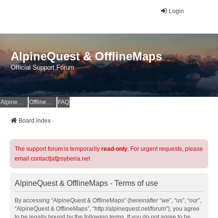
Login
AlpineQuest & OfflineMaps
Official Support Forum
AlpineQuest Website
OfflineMaps Website
FAQ
Board index
The support forum is temporarily
read-only
. For urgent requests, please
email contact[at]psyberia.net
AlpineQuest & OfflineMaps - Terms of use
By accessing “AlpineQuest & OfflineMaps” (hereinafter “we”, “us”, “our”,
“AlpineQuest & OfflineMaps”, “http://alpinequest.net/forum”), you agree
to be legally bound by the following terms. If you do not agree to be