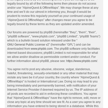
legally bound by all of the following terms then please do not access
and/or use “AlpineQuest & OfflineMaps”. We may change these at any
time and we’ll do our utmost in informing you, though it would be
prudent to review this regularly yourself as your continued usage of
“AlpineQuest & OfflineMaps” after changes mean you agree to be
legally bound by these terms as they are updated and/or amended.
Our forums are powered by phpBB (hereinafter “they”, “them”, “their”,
“phpBB software”, “www.phpbb.com”, “phpBB Limited”, “phpBB Teams”)
which is a bulletin board solution released under the “
GNU General Public License v2
” (hereinafter “GPL”) and can be
downloaded from
www.phpbb.com
. The phpBB software only facilitates
internet based discussions; phpBB Limited is not responsible for what
we allow and/or disallow as permissible content and/or conduct. For
further information about phpBB, please see:
https://www.phpbb.com/
.
You agree not to post any abusive, obscene, vulgar, slanderous,
hateful, threatening, sexually-orientated or any other material that may
violate any laws be it of your country, the country where “AlpineQuest &
OfflineMaps” is hosted or International Law. Doing so may lead to you
being immediately and permanently banned, with notification of your
Internet Service Provider if deemed required by us. The IP address of
all posts are recorded to aid in enforcing these conditions. You agree
that “AlpineQuest & OfflineMaps” have the right to remove, edit, move or
close any topic at any time should we see fit. As a user you agree to any
information you have entered to being stored in a database. While this