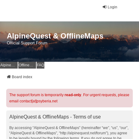
Login
AlpineQuest & OfflineMaps
Official Support Forum
AlpineQuest Website
OfflineMaps Website
FAQ
Board index
The support forum is temporarily
read-only
. For urgent requests, please
email contact[at]psyberia.net
AlpineQuest & OfflineMaps - Terms of use
By accessing “AlpineQuest & OfflineMaps” (hereinafter “we”, “us”, “our”,
“AlpineQuest & OfflineMaps”, “http://alpinequest.net/forum”), you agree
to be legally bound by the following terms. If you do not agree to be