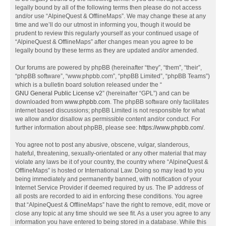
legally bound by all of the following terms then please do not access
and/or use “AlpineQuest & OfflineMaps”. We may change these at any
time and we’ll do our utmost in informing you, though it would be
prudent to review this regularly yourself as your continued usage of
“AlpineQuest & OfflineMaps” after changes mean you agree to be
legally bound by these terms as they are updated and/or amended.
Our forums are powered by phpBB (hereinafter “they”, “them”, “their”,
“phpBB software”, “www.phpbb.com”, “phpBB Limited”, “phpBB Teams”)
which is a bulletin board solution released under the “
GNU General Public License v2
” (hereinafter “GPL”) and can be
downloaded from
www.phpbb.com
. The phpBB software only facilitates
internet based discussions; phpBB Limited is not responsible for what
we allow and/or disallow as permissible content and/or conduct. For
further information about phpBB, please see:
https://www.phpbb.com/
.
You agree not to post any abusive, obscene, vulgar, slanderous,
hateful, threatening, sexually-orientated or any other material that may
violate any laws be it of your country, the country where “AlpineQuest &
OfflineMaps” is hosted or International Law. Doing so may lead to you
being immediately and permanently banned, with notification of your
Internet Service Provider if deemed required by us. The IP address of
all posts are recorded to aid in enforcing these conditions. You agree
that “AlpineQuest & OfflineMaps” have the right to remove, edit, move or
close any topic at any time should we see fit. As a user you agree to any
information you have entered to being stored in a database. While this