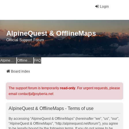
Login
AlpineQuest & OfflineMaps
Official Support Forum
AlpineQuest Website
OfflineMaps Website
FAQ
Board index
The support forum is temporarily
read-only
. For urgent requests, please
email contact[at]psyberia.net
AlpineQuest & OfflineMaps - Terms of use
By accessing “AlpineQuest & OfflineMaps” (hereinafter “we”, “us”, “our”,
“AlpineQuest & OfflineMaps”, “http://alpinequest.net/forum”), you agree
to be legally bound by the following terms. If you do not agree to be