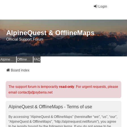
Login
AlpineQuest & OfflineMaps
Official Support Forum
AlpineQuest Website
OfflineMaps Website
FAQ
Board index
The support forum is temporarily
read-only
. For urgent requests, please
email contact[at]psyberia.net
AlpineQuest & OfflineMaps - Terms of use
By accessing “AlpineQuest & OfflineMaps” (hereinafter “we”, “us”, “our”,
“AlpineQuest & OfflineMaps”, “http://alpinequest.net/forum”), you agree
to be legally bound by the following terms. If you do not agree to be