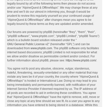
legally bound by all of the following terms then please do not access
and/or use “AlpineQuest & OfflineMaps”. We may change these at any
time and we’ll do our utmost in informing you, though it would be
prudent to review this regularly yourself as your continued usage of
“AlpineQuest & OfflineMaps” after changes mean you agree to be
legally bound by these terms as they are updated and/or amended.
Our forums are powered by phpBB (hereinafter “they”, “them”, “their”,
“phpBB software”, “www.phpbb.com”, “phpBB Limited”, “phpBB Teams”)
which is a bulletin board solution released under the “
GNU General Public License v2
” (hereinafter “GPL”) and can be
downloaded from
www.phpbb.com
. The phpBB software only facilitates
internet based discussions; phpBB Limited is not responsible for what
we allow and/or disallow as permissible content and/or conduct. For
further information about phpBB, please see:
https://www.phpbb.com/
.
You agree not to post any abusive, obscene, vulgar, slanderous,
hateful, threatening, sexually-orientated or any other material that may
violate any laws be it of your country, the country where “AlpineQuest &
OfflineMaps” is hosted or International Law. Doing so may lead to you
being immediately and permanently banned, with notification of your
Internet Service Provider if deemed required by us. The IP address of
all posts are recorded to aid in enforcing these conditions. You agree
that “AlpineQuest & OfflineMaps” have the right to remove, edit, move or
close any topic at any time should we see fit. As a user you agree to any
information you have entered to being stored in a database. While this