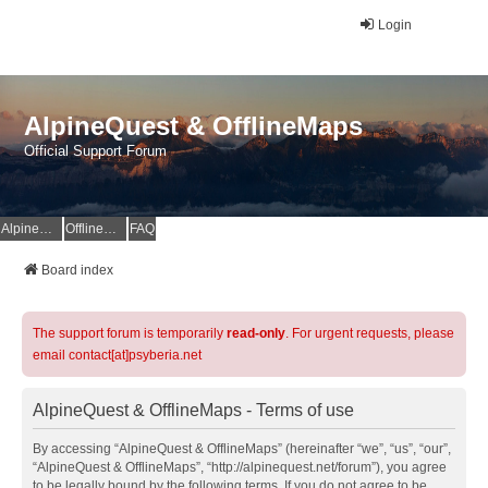
Login
AlpineQuest & OfflineMaps
Official Support Forum
AlpineQuest Website
OfflineMaps Website
FAQ
Board index
The support forum is temporarily
read-only
. For urgent requests, please
email contact[at]psyberia.net
AlpineQuest & OfflineMaps - Terms of use
By accessing “AlpineQuest & OfflineMaps” (hereinafter “we”, “us”, “our”,
“AlpineQuest & OfflineMaps”, “http://alpinequest.net/forum”), you agree
to be legally bound by the following terms. If you do not agree to be