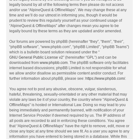
legally bound by all of the following terms then please do not access
and/or use “AlpineQuest & OfflineMaps”. We may change these at any
time and we’ll do our utmost in informing you, though it would be
prudent to review this regularly yourself as your continued usage of
“AlpineQuest & OfflineMaps” after changes mean you agree to be
legally bound by these terms as they are updated and/or amended.
Our forums are powered by phpBB (hereinafter “they”, “them”, “their”,
“phpBB software”, “www.phpbb.com”, “phpBB Limited”, “phpBB Teams”)
which is a bulletin board solution released under the “
GNU General Public License v2
” (hereinafter “GPL”) and can be
downloaded from
www.phpbb.com
. The phpBB software only facilitates
internet based discussions; phpBB Limited is not responsible for what
we allow and/or disallow as permissible content and/or conduct. For
further information about phpBB, please see:
https://www.phpbb.com/
.
You agree not to post any abusive, obscene, vulgar, slanderous,
hateful, threatening, sexually-orientated or any other material that may
violate any laws be it of your country, the country where “AlpineQuest &
OfflineMaps” is hosted or International Law. Doing so may lead to you
being immediately and permanently banned, with notification of your
Internet Service Provider if deemed required by us. The IP address of
all posts are recorded to aid in enforcing these conditions. You agree
that “AlpineQuest & OfflineMaps” have the right to remove, edit, move or
close any topic at any time should we see fit. As a user you agree to any
information you have entered to being stored in a database. While this