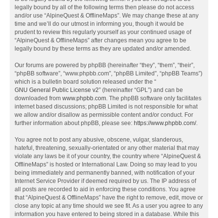
legally bound by all of the following terms then please do not access
and/or use “AlpineQuest & OfflineMaps”. We may change these at any
time and we’ll do our utmost in informing you, though it would be
prudent to review this regularly yourself as your continued usage of
“AlpineQuest & OfflineMaps” after changes mean you agree to be
legally bound by these terms as they are updated and/or amended.
Our forums are powered by phpBB (hereinafter “they”, “them”, “their”,
“phpBB software”, “www.phpbb.com”, “phpBB Limited”, “phpBB Teams”)
which is a bulletin board solution released under the “
GNU General Public License v2
” (hereinafter “GPL”) and can be
downloaded from
www.phpbb.com
. The phpBB software only facilitates
internet based discussions; phpBB Limited is not responsible for what
we allow and/or disallow as permissible content and/or conduct. For
further information about phpBB, please see:
https://www.phpbb.com/
.
You agree not to post any abusive, obscene, vulgar, slanderous,
hateful, threatening, sexually-orientated or any other material that may
violate any laws be it of your country, the country where “AlpineQuest &
OfflineMaps” is hosted or International Law. Doing so may lead to you
being immediately and permanently banned, with notification of your
Internet Service Provider if deemed required by us. The IP address of
all posts are recorded to aid in enforcing these conditions. You agree
that “AlpineQuest & OfflineMaps” have the right to remove, edit, move or
close any topic at any time should we see fit. As a user you agree to any
information you have entered to being stored in a database. While this