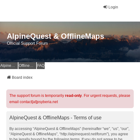
Login
AlpineQuest & OfflineMaps
Official Support Forum
AlpineQuest Website
OfflineMaps Website
FAQ
Board index
The support forum is temporarily
read-only
. For urgent requests, please
email contact[at]psyberia.net
AlpineQuest & OfflineMaps - Terms of use
By accessing “AlpineQuest & OfflineMaps” (hereinafter “we”, “us”, “our”,
“AlpineQuest & OfflineMaps”, “http://alpinequest.net/forum”), you agree
to be legally bound by the following terms. If you do not agree to be