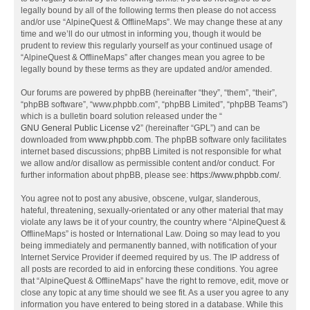
legally bound by all of the following terms then please do not access
and/or use “AlpineQuest & OfflineMaps”. We may change these at any
time and we’ll do our utmost in informing you, though it would be
prudent to review this regularly yourself as your continued usage of
“AlpineQuest & OfflineMaps” after changes mean you agree to be
legally bound by these terms as they are updated and/or amended.
Our forums are powered by phpBB (hereinafter “they”, “them”, “their”,
“phpBB software”, “www.phpbb.com”, “phpBB Limited”, “phpBB Teams”)
which is a bulletin board solution released under the “
GNU General Public License v2
” (hereinafter “GPL”) and can be
downloaded from
www.phpbb.com
. The phpBB software only facilitates
internet based discussions; phpBB Limited is not responsible for what
we allow and/or disallow as permissible content and/or conduct. For
further information about phpBB, please see:
https://www.phpbb.com/
.
You agree not to post any abusive, obscene, vulgar, slanderous,
hateful, threatening, sexually-orientated or any other material that may
violate any laws be it of your country, the country where “AlpineQuest &
OfflineMaps” is hosted or International Law. Doing so may lead to you
being immediately and permanently banned, with notification of your
Internet Service Provider if deemed required by us. The IP address of
all posts are recorded to aid in enforcing these conditions. You agree
that “AlpineQuest & OfflineMaps” have the right to remove, edit, move or
close any topic at any time should we see fit. As a user you agree to any
information you have entered to being stored in a database. While this