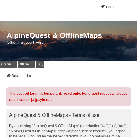
Login
AlpineQuest & OfflineMaps
Official Support Forum
AlpineQuest Website
OfflineMaps Website
FAQ
Board index
The support forum is temporarily
read-only
. For urgent requests, please
email contact[at]psyberia.net
AlpineQuest & OfflineMaps - Terms of use
By accessing “AlpineQuest & OfflineMaps” (hereinafter “we”, “us”, “our”,
“AlpineQuest & OfflineMaps”, “http://alpinequest.net/forum”), you agree
to be legally bound by the following terms. If you do not agree to be